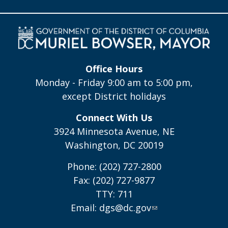
Office Hours
Monday - Friday 9:00 am to 5:00 pm,
except District holidays
Connect With Us
3924 Minnesota Avenue, NE
Washington, DC 20019
Phone: (202) 727-2800
Fax: (202) 727-9877
TTY: 711
Email:
dgs@dc.gov