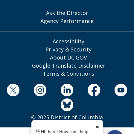
Ask the Director
Agency Performance
Accessibility
Privacy & Security
About DC.GOV
Google Translate Disclaimer
Terms & Conditions
© 2025 District of Columbia