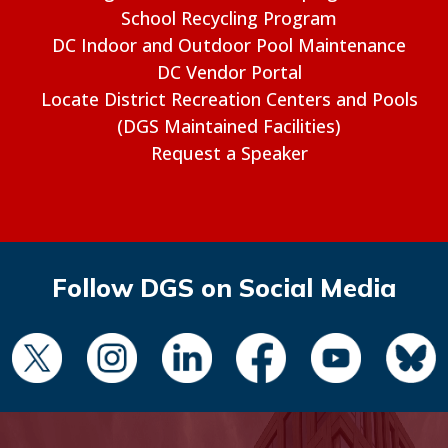
School Recycling Program
DC Indoor and Outdoor Pool Maintenance
DC Vendor Portal
Locate District Recreation Centers and Pools
(DGS Maintained Facilities)
Request a Speaker
Follow DGS on Social Media