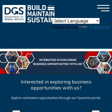
×
Skip to main content
Powered by
Translate
Interested in exploring business
opportunities with us?
Explore solicitation opportunities through our OpenGov portal.