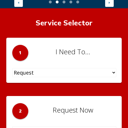
Service Selector
I Need To...
1
Request Now
2