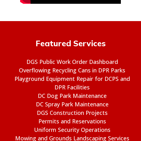
Featured Services
DGS Public Work Order Dashboard
Overflowing Recycling Cans in DPR Parks
Playground Equipment Repair for DCPS and
DPR Facilities
DC Dog Park Maintenance
DC Spray Park Maintenance
DGS Construction Projects
Permits and Reservations
Uniform Security Operations
Mowing and Grounds Landscaping Services