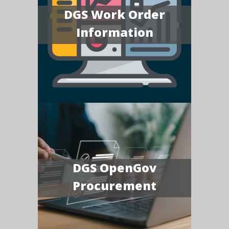
DGS Work Order
Information
DGS OpenGov
Procurement