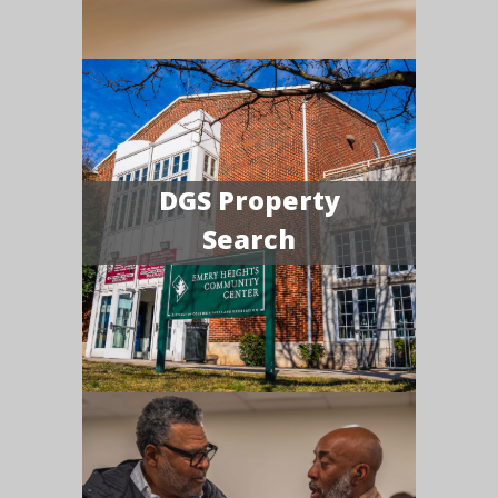
DGS Property
Search