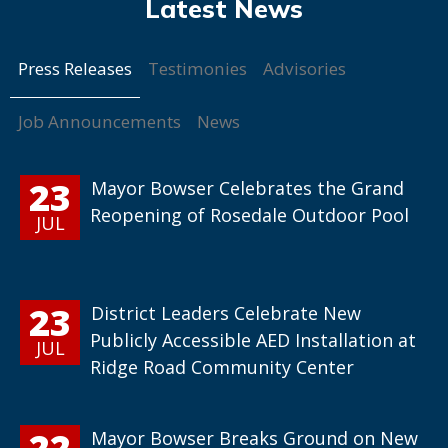
Press Releases
Testimonies
Advisories
Job Announcements
News
23
Mayor Bowser Celebrates the Grand
Reopening of Rosedale Outdoor Pool
JUL
23
District Leaders Celebrate New
Publicly Accessible AED Installation at
JUL
Ridge Road Community Center
22
Mayor Bowser Breaks Ground on New