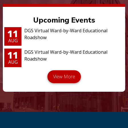
Upcoming Events
11
DGS Virtual Ward-by-Ward Educational
Roadshow
AUG
11
DGS Virtual Ward-by-Ward Educational
Roadshow
AUG