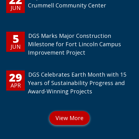
Crummell Community Center
JUN
5
DGS Marks Major Construction
Milestone for Fort Lincoln Campus
JUN
Improvement Project
29
DGS Celebrates Earth Month with 15
Years of Sustainability Progress and
APR
Award-Winning Projects