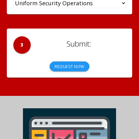
3
REQUEST NOW