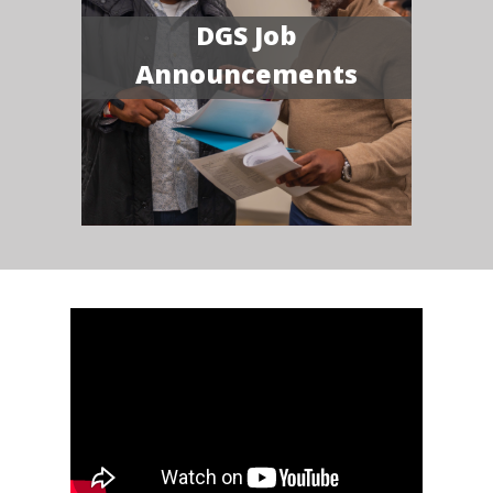
DGS Job
Announcements