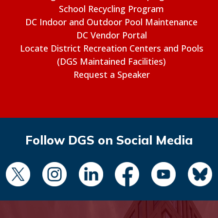
School Recycling Program
DC Indoor and Outdoor Pool Maintenance
DC Vendor Portal
Locate District Recreation Centers and Pools
(DGS Maintained Facilities)
Request a Speaker
Follow DGS on Social Media