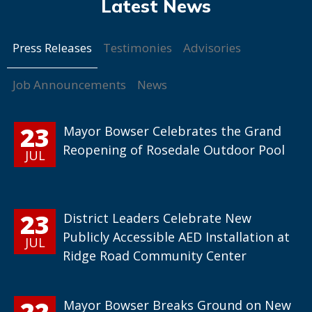
Press Releases
Testimonies
Advisories
Job Announcements
News
23
Mayor Bowser Celebrates the Grand
Reopening of Rosedale Outdoor Pool
JUL
23
District Leaders Celebrate New
Publicly Accessible AED Installation at
JUL
Ridge Road Community Center
22
Mayor Bowser Breaks Ground on New