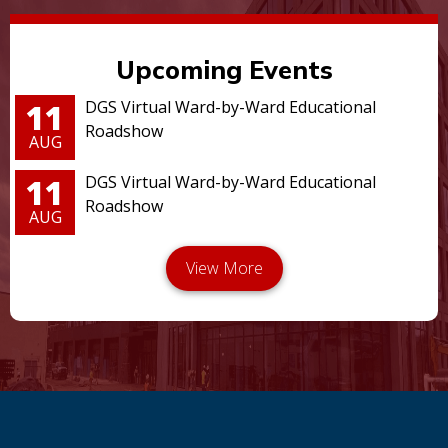
Upcoming Events
11
DGS Virtual Ward-by-Ward Educational
Roadshow
AUG
11
DGS Virtual Ward-by-Ward Educational
Roadshow
AUG