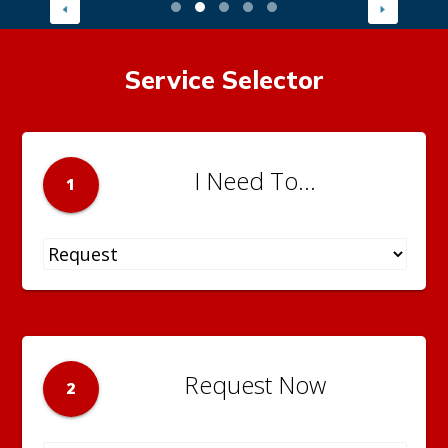
Service Selector
I Need To...
1
Request Now
2