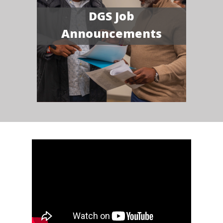
DGS Job
Announcements