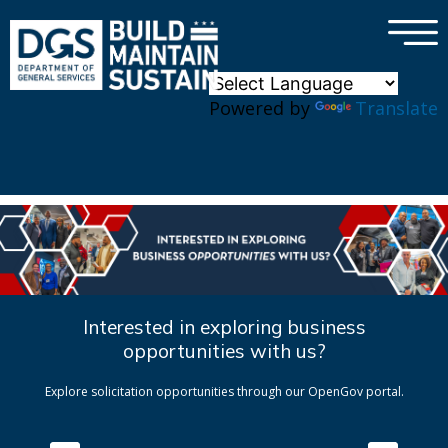
×
Skip to main content
Powered by
Translate
Interested in exploring business
opportunities with us?
Explore solicitation opportunities through our OpenGov portal.