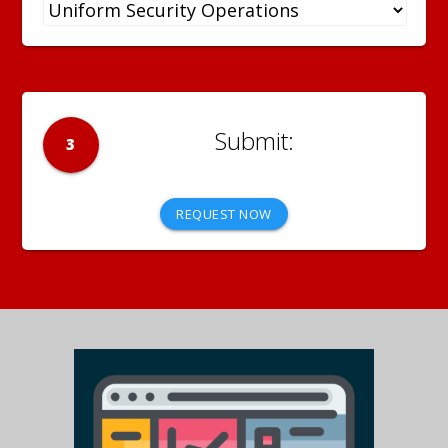
3
REQUEST NOW