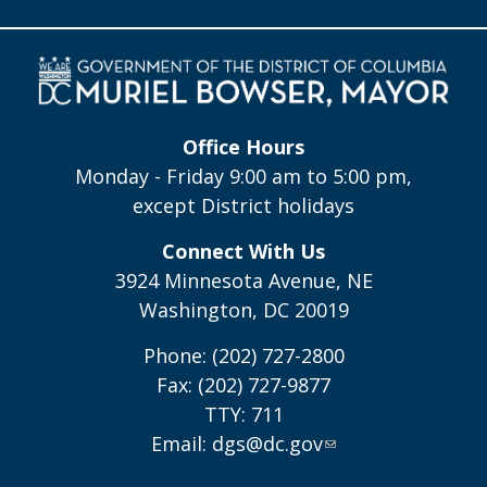
Office Hours
Monday - Friday 9:00 am to 5:00 pm,
except District holidays
Connect With Us
3924 Minnesota Avenue, NE
Washington, DC 20019
Phone: (202) 727-2800
Fax: (202) 727-9877
TTY: 711
Email:
dgs@dc.gov