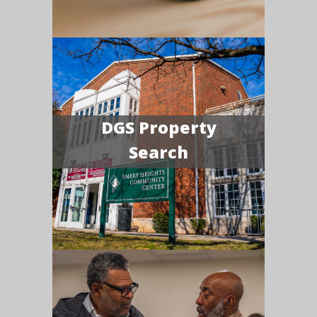
DGS Property
Search