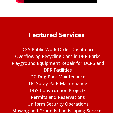
Featured Services
DGS Public Work Order Dashboard
Overflowing Recycling Cans in DPR Parks
Playground Equipment Repair for DCPS and
DPR Facilities
DC Dog Park Maintenance
DC Spray Park Maintenance
DGS Construction Projects
Permits and Reservations
Uniform Security Operations
Mowing and Grounds Landscaping Services