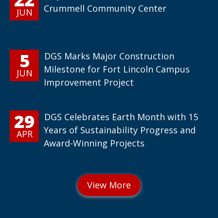
Crummell Community Center
JUN
5
DGS Marks Major Construction
Milestone for Fort Lincoln Campus
JUN
Improvement Project
29
DGS Celebrates Earth Month with 15
Years of Sustainability Progress and
APR
Award-Winning Projects