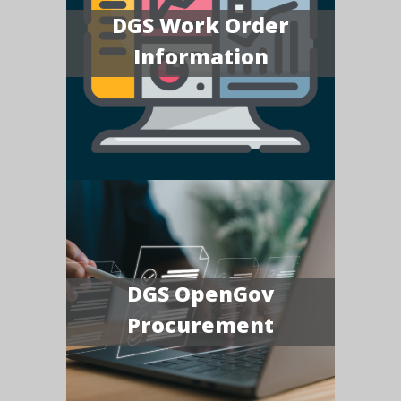
DGS Work Order
Information
DGS OpenGov
Procurement