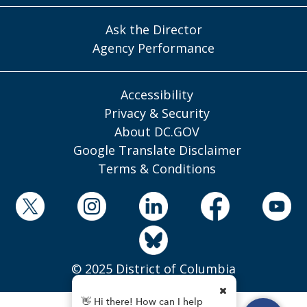
Ask the Director
Agency Performance
Accessibility
Privacy & Security
About DC.GOV
Google Translate Disclaimer
Terms & Conditions
© 2025 District of Columbia