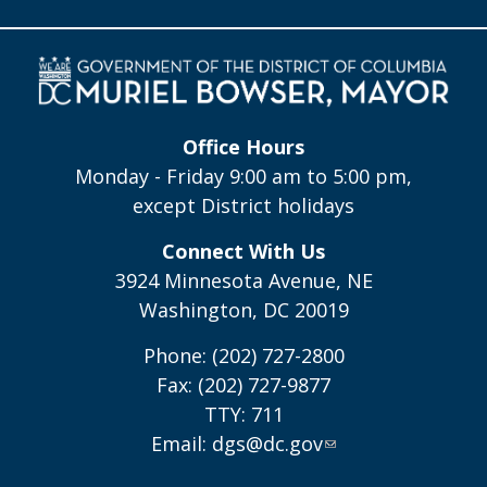
Office Hours
Monday - Friday 9:00 am to 5:00 pm,
except District holidays
Connect With Us
3924 Minnesota Avenue, NE
Washington, DC 20019
Phone: (202) 727-2800
Fax: (202) 727-9877
TTY: 711
Email:
dgs@dc.gov