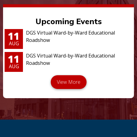
Upcoming Events
11
DGS Virtual Ward-by-Ward Educational
Roadshow
AUG
11
DGS Virtual Ward-by-Ward Educational
Roadshow
AUG