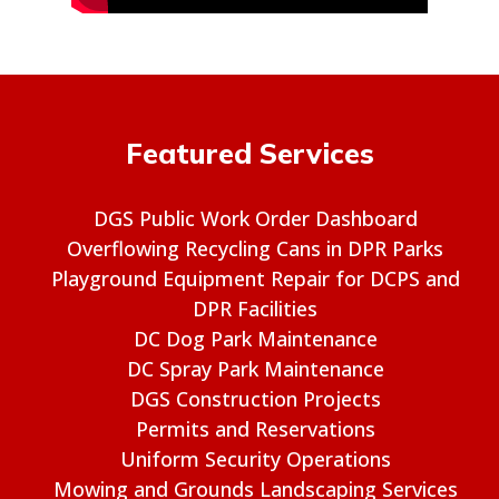
Featured Services
DGS Public Work Order Dashboard
Overflowing Recycling Cans in DPR Parks
Playground Equipment Repair for DCPS and
DPR Facilities
DC Dog Park Maintenance
DC Spray Park Maintenance
DGS Construction Projects
Permits and Reservations
Uniform Security Operations
Mowing and Grounds Landscaping Services