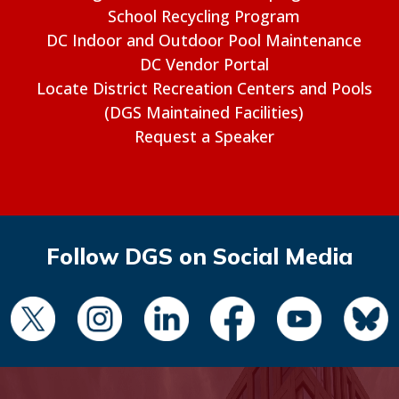
School Recycling Program
DC Indoor and Outdoor Pool Maintenance
DC Vendor Portal
Locate District Recreation Centers and Pools
(DGS Maintained Facilities)
Request a Speaker
Follow DGS on Social Media