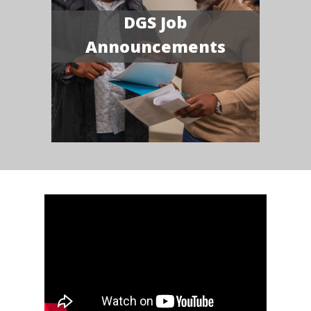
DGS Job
Announcements