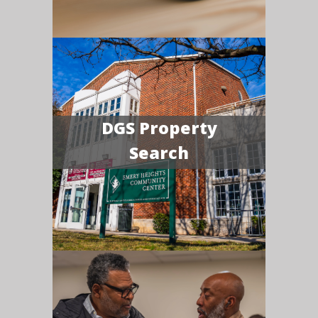
DGS Property
Search