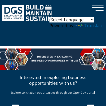
×
Skip to main content
Powered by
Translate
Interested in exploring business
opportunities with us?
Explore solicitation opportunities through our OpenGov portal.