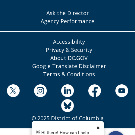
Ask the Director
Agency Performance
Accessibility
Privacy & Security
About DC.GOV
Google Translate Disclaimer
Terms & Conditions
© 2025 District of Columbia