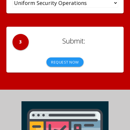
3
REQUEST NOW