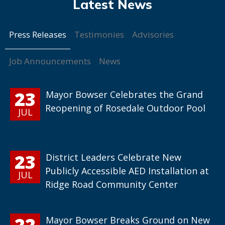
Press Releases
Testimonies
Advisories
Job Announcements
News
23
Mayor Bowser Celebrates the Grand
Reopening of Rosedale Outdoor Pool
JUL
23
District Leaders Celebrate New
Publicly Accessible AED Installation at
JUL
Ridge Road Community Center
22
Mayor Bowser Breaks Ground on New