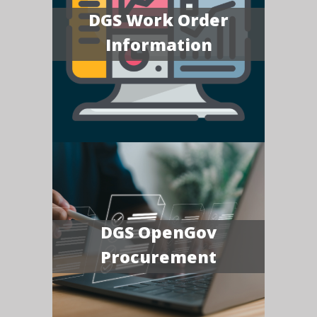
DGS Work Order
Information
DGS OpenGov
Procurement