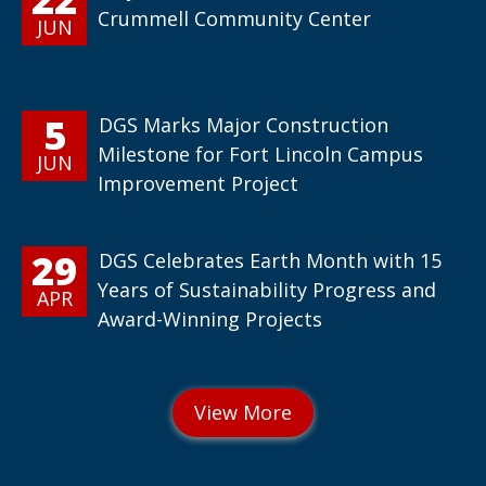
Crummell Community Center
JUN
5
DGS Marks Major Construction
Milestone for Fort Lincoln Campus
JUN
Improvement Project
29
DGS Celebrates Earth Month with 15
Years of Sustainability Progress and
APR
Award-Winning Projects