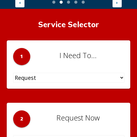
Service Selector
I Need To...
1
Request Now
2