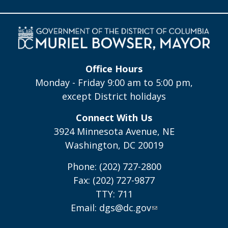
Office Hours
Monday - Friday 9:00 am to 5:00 pm,
except District holidays
Connect With Us
3924 Minnesota Avenue, NE
Washington, DC 20019
Phone: (202) 727-2800
Fax: (202) 727-9877
TTY: 711
Email:
dgs@dc.gov