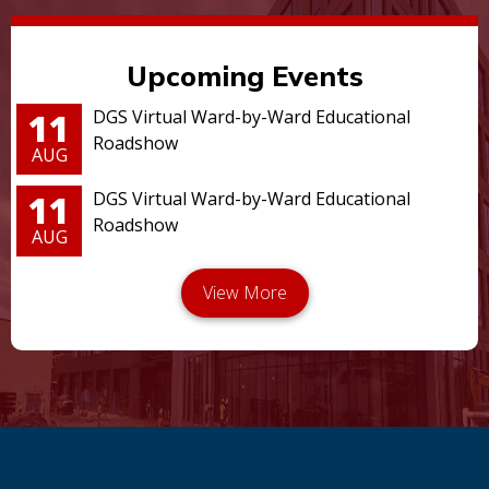
Upcoming Events
11
DGS Virtual Ward-by-Ward Educational
Roadshow
AUG
11
DGS Virtual Ward-by-Ward Educational
Roadshow
AUG