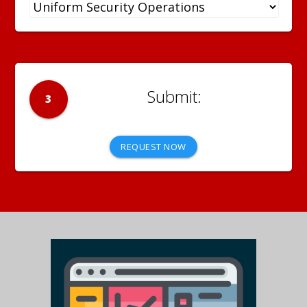
3
REQUEST NOW