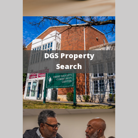
DGS Property
Search