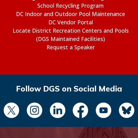
School Recycling Program
DC Indoor and Outdoor Pool Maintenance
DC Vendor Portal
Locate District Recreation Centers and Pools
(DGS Maintained Facilities)
Request a Speaker
Follow DGS on Social Media