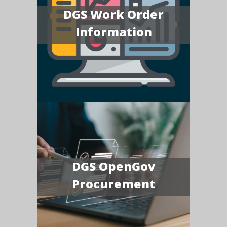
DGS Work Order
Information
DGS OpenGov
Procurement