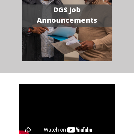
DGS Job
Announcements