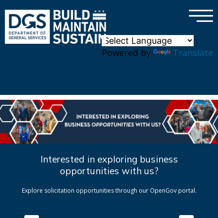
×
Skip to main content
Powered by
Translate
Interested in exploring business
opportunities with us?
Explore solicitation opportunities through our OpenGov portal.