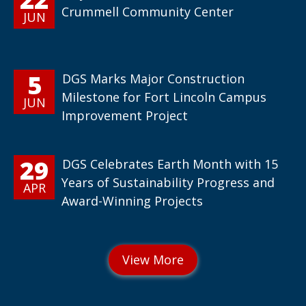
Crummell Community Center
JUN
5
DGS Marks Major Construction
Milestone for Fort Lincoln Campus
JUN
Improvement Project
29
DGS Celebrates Earth Month with 15
Years of Sustainability Progress and
APR
Award-Winning Projects