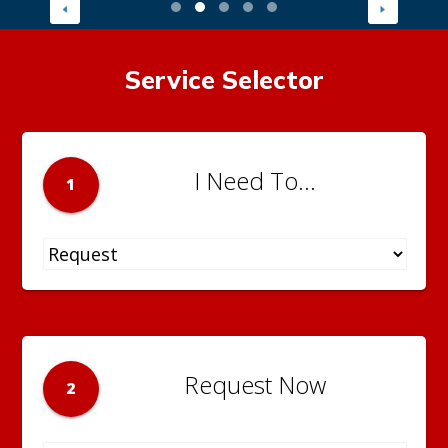
Service Selector
I Need To...
1
Request Now
2