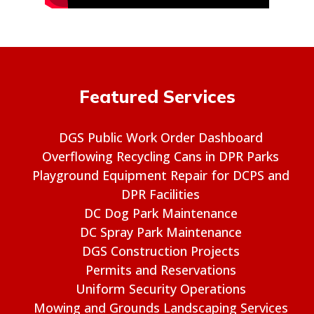
Featured Services
DGS Public Work Order Dashboard
Overflowing Recycling Cans in DPR Parks
Playground Equipment Repair for DCPS and
DPR Facilities
DC Dog Park Maintenance
DC Spray Park Maintenance
DGS Construction Projects
Permits and Reservations
Uniform Security Operations
Mowing and Grounds Landscaping Services