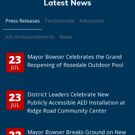
Press Releases
Testimonies
Advisories
Job Announcements
News
23
Mayor Bowser Celebrates the Grand
Reopening of Rosedale Outdoor Pool
JUL
23
District Leaders Celebrate New
Publicly Accessible AED Installation at
JUL
Ridge Road Community Center
22
Mayor Bowser Breaks Ground on New