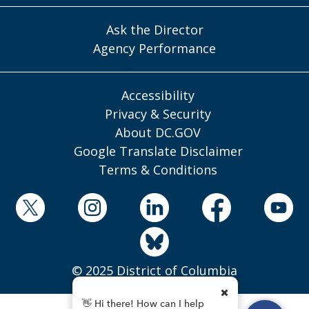
Ask the Director
Agency Performance
Accessibility
Privacy & Security
About DC.GOV
Google Translate Disclaimer
Terms & Conditions
© 2025 District of Columbia