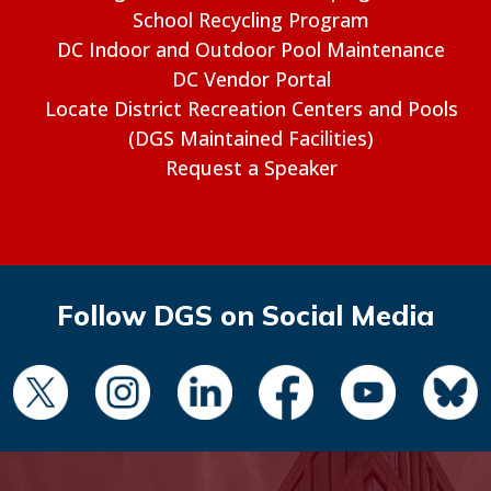
School Recycling Program
DC Indoor and Outdoor Pool Maintenance
DC Vendor Portal
Locate District Recreation Centers and Pools
(DGS Maintained Facilities)
Request a Speaker
Follow DGS on Social Media