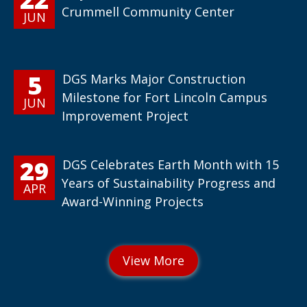
Crummell Community Center
JUN
5
DGS Marks Major Construction
Milestone for Fort Lincoln Campus
JUN
Improvement Project
29
DGS Celebrates Earth Month with 15
Years of Sustainability Progress and
APR
Award-Winning Projects