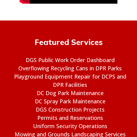
Featured Services
DGS Public Work Order Dashboard
Overflowing Recycling Cans in DPR Parks
Playground Equipment Repair for DCPS and
DPR Facilities
DC Dog Park Maintenance
DC Spray Park Maintenance
DGS Construction Projects
Permits and Reservations
Uniform Security Operations
Mowing and Grounds Landscaping Services