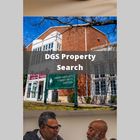
DGS Property
Search