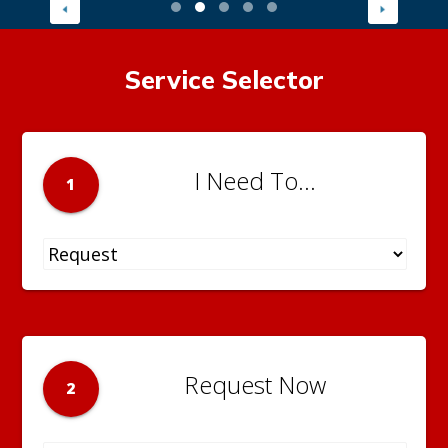
Service Selector
I Need To...
1
Request Now
2