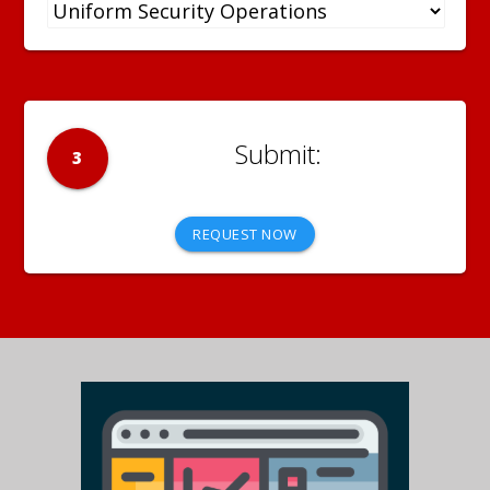
3
REQUEST NOW