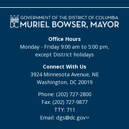
Office Hours
Monday - Friday 9:00 am to 5:00 pm,
except District holidays
Connect With Us
3924 Minnesota Avenue, NE
Washington, DC 20019
Phone: (202) 727-2800
Fax: (202) 727-9877
TTY: 711
Email:
dgs@dc.gov