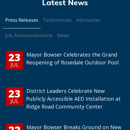
Press Releases
Testimonies
Advisories
Job Announcements
News
23
Mayor Bowser Celebrates the Grand
Reopening of Rosedale Outdoor Pool
JUL
23
District Leaders Celebrate New
Publicly Accessible AED Installation at
JUL
Ridge Road Community Center
22
Mayor Bowser Breaks Ground on New