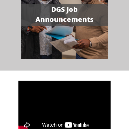
DGS Job
Announcements