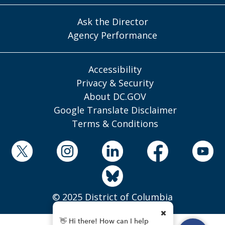
Ask the Director
Agency Performance
Accessibility
Privacy & Security
About DC.GOV
Google Translate Disclaimer
Terms & Conditions
© 2025 District of Columbia