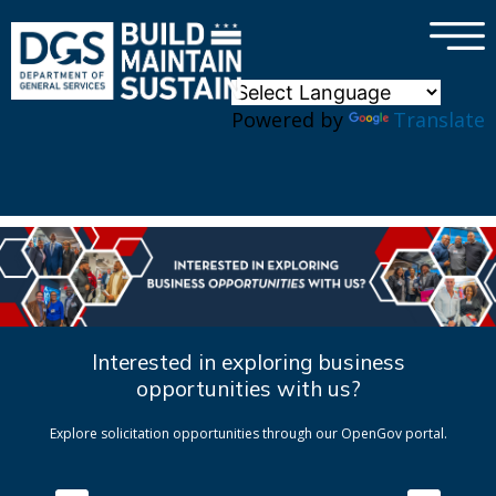
×
Skip to main content
Powered by
Translate
Interested in exploring business
opportunities with us?
Explore solicitation opportunities through our OpenGov portal.