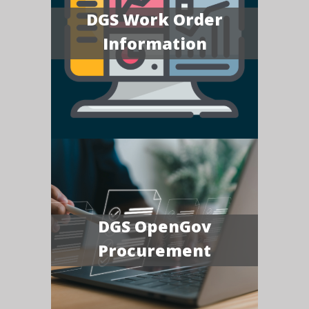
DGS Work Order
Information
DGS OpenGov
Procurement