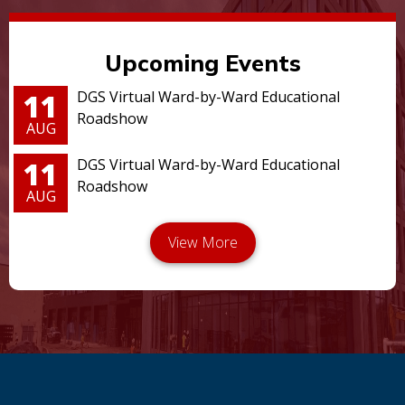
Upcoming Events
11
DGS Virtual Ward-by-Ward Educational
Roadshow
AUG
11
DGS Virtual Ward-by-Ward Educational
Roadshow
AUG