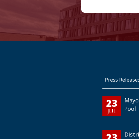
Press Release
23
Mayo
Pool
JUL
23
Distr