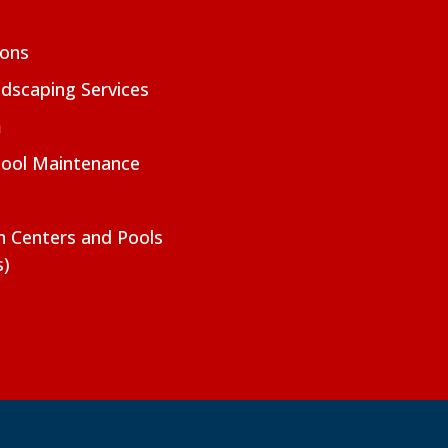
ions
dscaping Services
m
Pool Maintenance
on Centers and Pools
s)