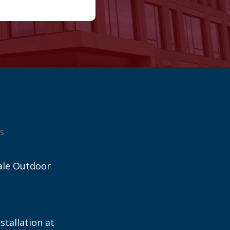
s
ale Outdoor
stallation at