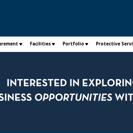
urement
Facilities
Portfolio
Protective Serv