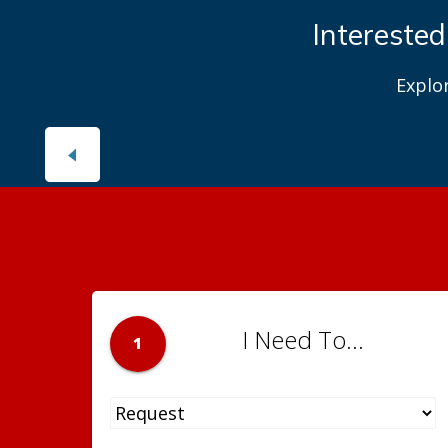
Interested
Explo
I Need To...
1