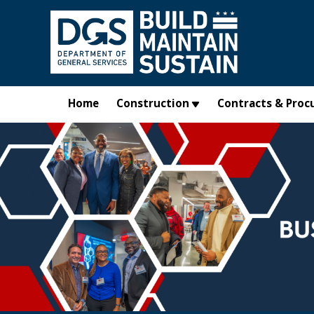
Skip to main content
Home
Construction
Contracts & Proc