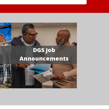
DGS Job
Announcements