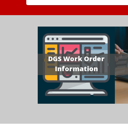
DGS Work Order
Information