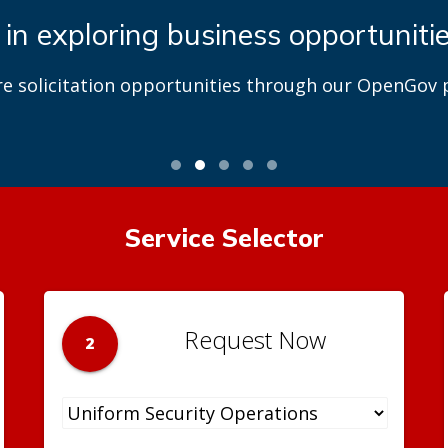
 in exploring business opportuniti
re solicitation opportunities through our OpenGov p
Service Selector
Request Now
2