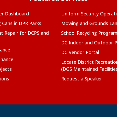
er Dashboard
Uniform Security Operat
g Cans in DPR Parks
Mowing and Grounds Lan
t Repair for DCPS and
School Recycling Progra
DC Indoor and Outdoor 
nance
DC Vendor Portal
enance
Locate District Recreati
jects
(DGS Maintained Facilitie
ions
Request a Speaker