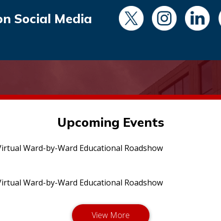
on Social Media
Upcoming Events
irtual Ward-by-Ward Educational Roadshow
irtual Ward-by-Ward Educational Roadshow