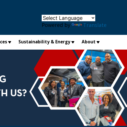
×
Powered by
Translate
ices
Sustainability & Energy
About