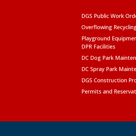
DGS Public Work Ord
Overflowing Recyclin
Playground Equipmen
DPR Facilities
DC Dog Park Mainte
DC Spray Park Maint
DGS Construction Pro
Permits and Reservat