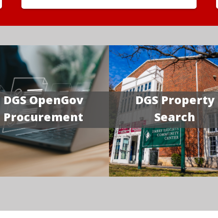
DGS OpenGov
DGS Property
Procurement
Search