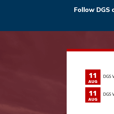
Follow DGS 
11
DGS V
AUG
11
DGS V
AUG