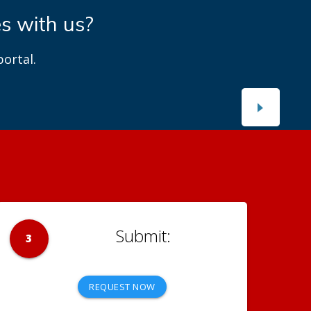
es with us?
ortal.
3
REQUEST NOW