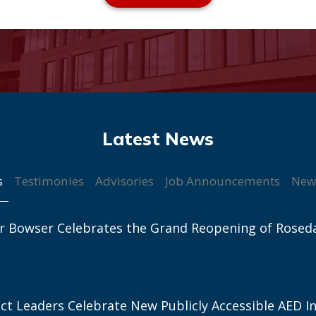
s
Testimonies
Advisories
Job Announcements
New
r Bowser Celebrates the Grand Reopening of Rosed
ict Leaders Celebrate New Publicly Accessible AED In