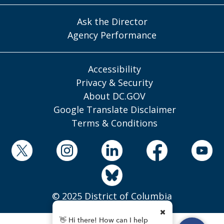
Ask the Director
Agency Performance
Accessibility
Privacy & Security
About DC.GOV
Google Translate Disclaimer
Terms & Conditions
© 2025 District of Columbia