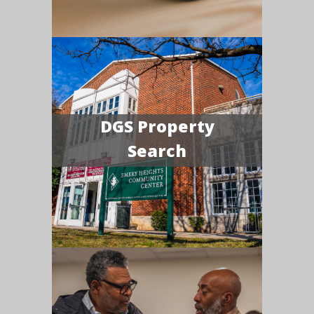
DGS Property
Search