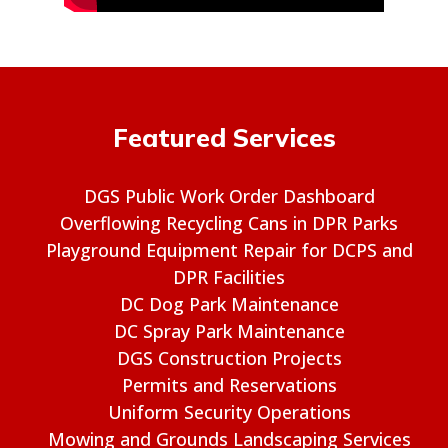
Featured Services
DGS Public Work Order Dashboard
Overflowing Recycling Cans in DPR Parks
Playground Equipment Repair for DCPS and
DPR Facilities
DC Dog Park Maintenance
DC Spray Park Maintenance
DGS Construction Projects
Permits and Reservations
Uniform Security Operations
Mowing and Grounds Landscaping Services