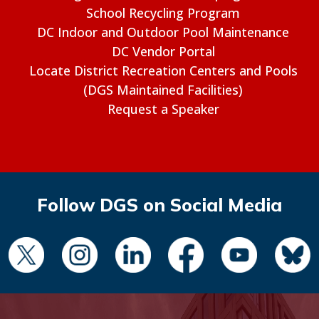
School Recycling Program
DC Indoor and Outdoor Pool Maintenance
DC Vendor Portal
Locate District Recreation Centers and Pools
(DGS Maintained Facilities)
Request a Speaker
Follow DGS on Social Media