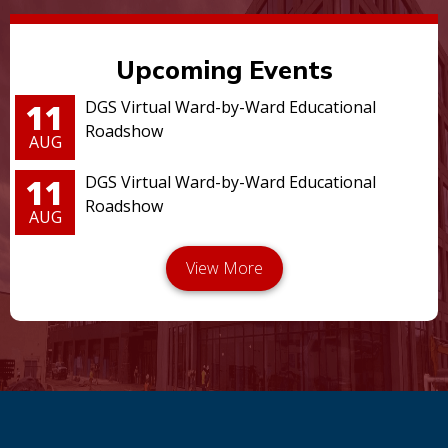
Upcoming Events
11
DGS Virtual Ward-by-Ward Educational
Roadshow
AUG
11
DGS Virtual Ward-by-Ward Educational
Roadshow
AUG