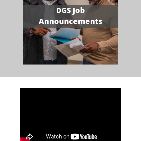
DGS Job
Announcements