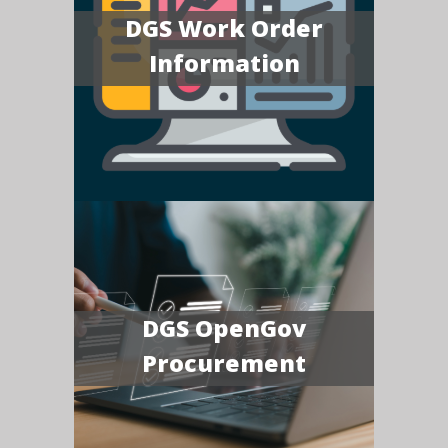
DGS Work Order
Information
DGS OpenGov
Procurement