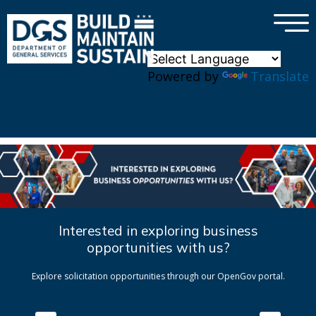
×
Skip to main content
Powered by
Translate
Interested in exploring business
opportunities with us?
Explore solicitation opportunities through our OpenGov portal.