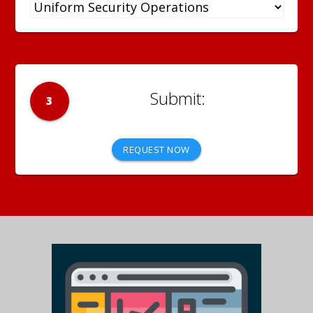
3
REQUEST NOW