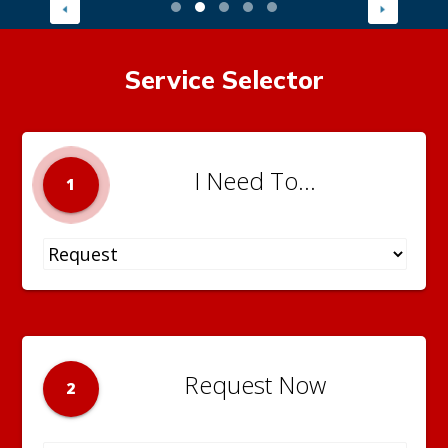
Service Selector
I Need To...
1
Request Now
2