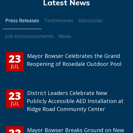
Press Releases
Testimonies
Advisories
Job Announcements
News
23
Mayor Bowser Celebrates the Grand
Reopening of Rosedale Outdoor Pool
JUL
23
District Leaders Celebrate New
Publicly Accessible AED Installation at
JUL
Ridge Road Community Center
22
Mayor Bowser Breaks Ground on New