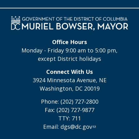
Office Hours
Monday - Friday 9:00 am to 5:00 pm,
except District holidays
Connect With Us
3924 Minnesota Avenue, NE
Washington, DC 20019
Phone: (202) 727-2800
Fax: (202) 727-9877
TTY: 711
Email:
dgs@dc.gov