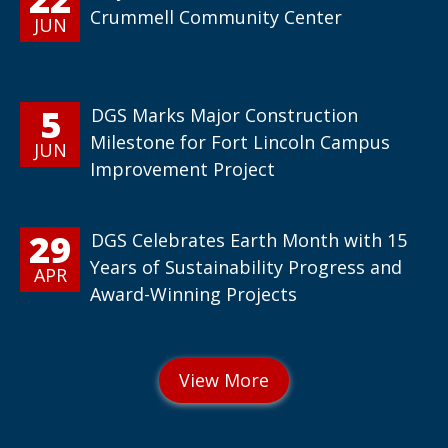
Crummell Community Center
JUN
5
DGS Marks Major Construction
Milestone for Fort Lincoln Campus
JUN
Improvement Project
29
DGS Celebrates Earth Month with 15
Years of Sustainability Progress and
APR
Award-Winning Projects