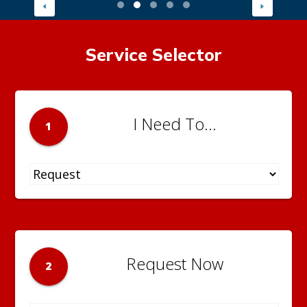
Service Selector
I Need To...
1
Request Now
2