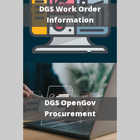
DGS Work Order
Information
DGS OpenGov
Procurement