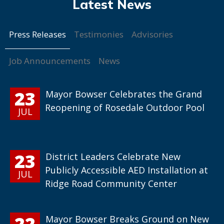
Press Releases
Testimonies
Advisories
Job Announcements
News
23
Mayor Bowser Celebrates the Grand
Reopening of Rosedale Outdoor Pool
JUL
23
District Leaders Celebrate New
Publicly Accessible AED Installation at
JUL
Ridge Road Community Center
22
Mayor Bowser Breaks Ground on New