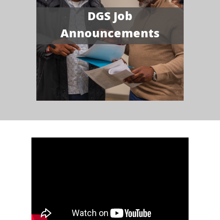
DGS Job
Announcements