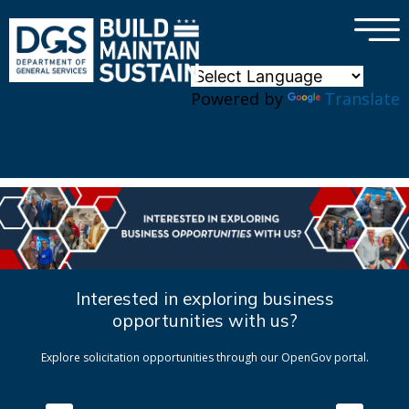
×
Skip to main content
Powered by
Translate
Interested in exploring business
opportunities with us?
Explore solicitation opportunities through our OpenGov portal.