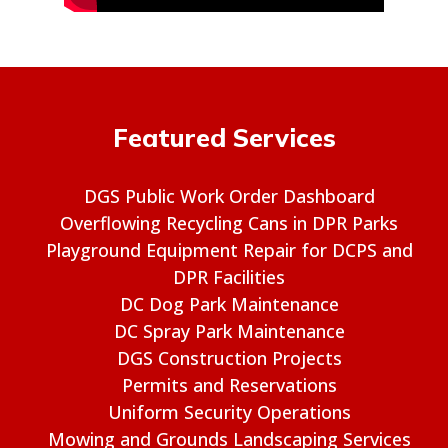
Featured Services
DGS Public Work Order Dashboard
Overflowing Recycling Cans in DPR Parks
Playground Equipment Repair for DCPS and
DPR Facilities
DC Dog Park Maintenance
DC Spray Park Maintenance
DGS Construction Projects
Permits and Reservations
Uniform Security Operations
Mowing and Grounds Landscaping Services