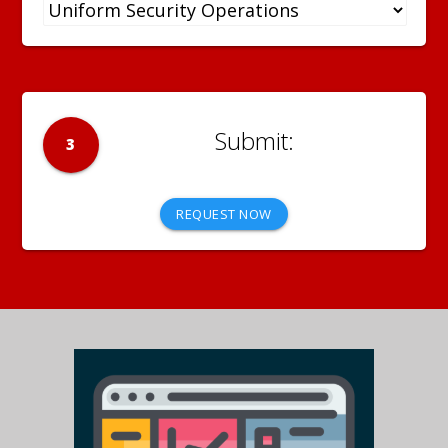
3
REQUEST NOW