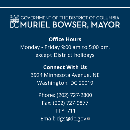
Office Hours
Monday - Friday 9:00 am to 5:00 pm,
except District holidays
Connect With Us
3924 Minnesota Avenue, NE
Washington, DC 20019
Phone: (202) 727-2800
Fax: (202) 727-9877
TTY: 711
Email:
dgs@dc.gov