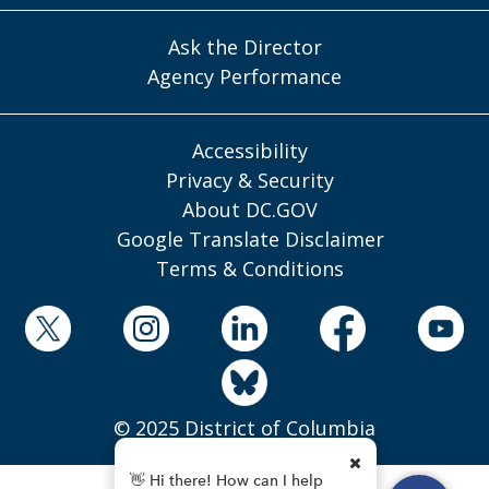
Ask the Director
Agency Performance
Accessibility
Privacy & Security
About DC.GOV
Google Translate Disclaimer
Terms & Conditions
© 2025 District of Columbia