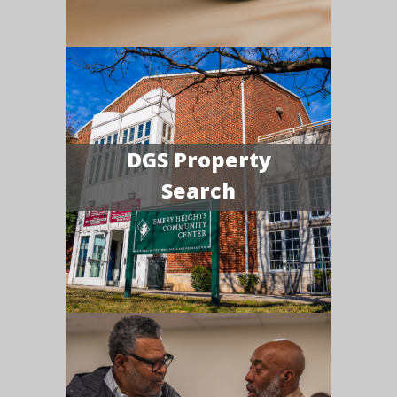
DGS Property
Search