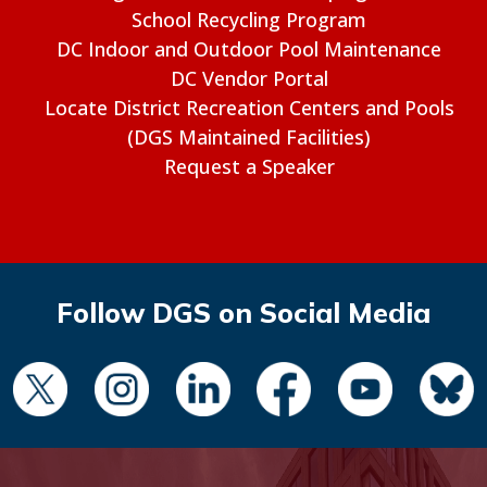
School Recycling Program
DC Indoor and Outdoor Pool Maintenance
DC Vendor Portal
Locate District Recreation Centers and Pools
(DGS Maintained Facilities)
Request a Speaker
Follow DGS on Social Media