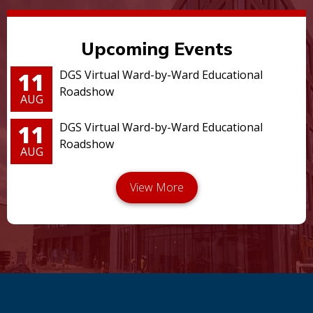
Upcoming Events
11
DGS Virtual Ward-by-Ward Educational
Roadshow
AUG
11
DGS Virtual Ward-by-Ward Educational
Roadshow
AUG