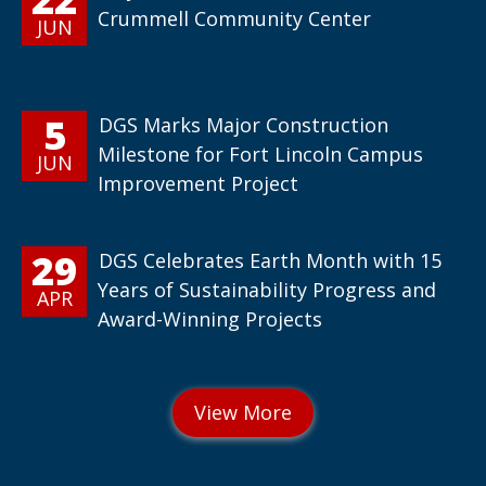
Crummell Community Center
JUN
5
DGS Marks Major Construction
Milestone for Fort Lincoln Campus
JUN
Improvement Project
29
DGS Celebrates Earth Month with 15
Years of Sustainability Progress and
APR
Award-Winning Projects