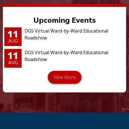
Upcoming Events
11
DGS Virtual Ward-by-Ward Educational
Roadshow
AUG
11
DGS Virtual Ward-by-Ward Educational
Roadshow
AUG