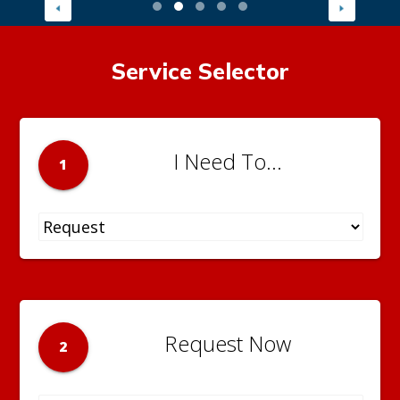
Service Selector
I Need To...
1
Request Now
2