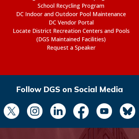
School Recycling Program
DC Indoor and Outdoor Pool Maintenance
DC Vendor Portal
Locate District Recreation Centers and Pools
(DGS Maintained Facilities)
Request a Speaker
Follow DGS on Social Media