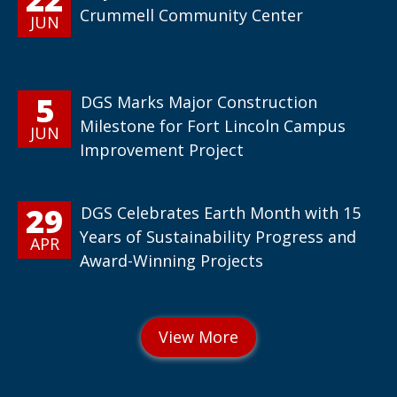
Crummell Community Center
JUN
5
DGS Marks Major Construction
Milestone for Fort Lincoln Campus
JUN
Improvement Project
29
DGS Celebrates Earth Month with 15
Years of Sustainability Progress and
APR
Award-Winning Projects