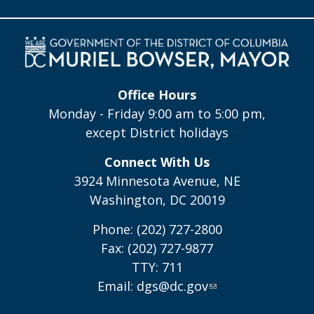
Office Hours
Monday - Friday 9:00 am to 5:00 pm,
except District holidays
Connect With Us
3924 Minnesota Avenue, NE
Washington, DC 20019
Phone: (202) 727-2800
Fax: (202) 727-9877
TTY: 711
Email:
dgs@dc.gov