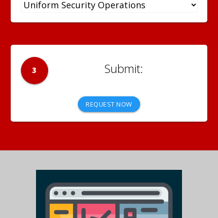
3
REQUEST NOW