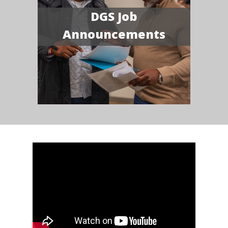
DGS Job
Announcements