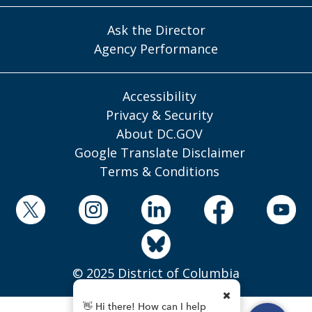
Ask the Director
Agency Performance
Accessibility
Privacy & Security
About DC.GOV
Google Translate Disclaimer
Terms & Conditions
© 2025 District of Columbia