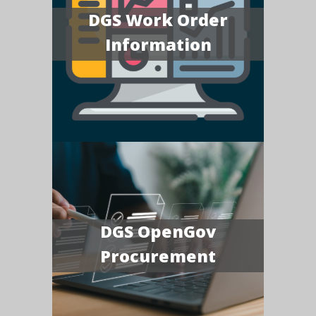
DGS Work Order
Information
DGS OpenGov
Procurement