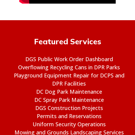
Featured Services
DGS Public Work Order Dashboard
Overflowing Recycling Cans in DPR Parks
Playground Equipment Repair for DCPS and
DPR Facilities
DC Dog Park Maintenance
DC Spray Park Maintenance
DGS Construction Projects
Permits and Reservations
Uniform Security Operations
Mowing and Grounds Landscaping Services