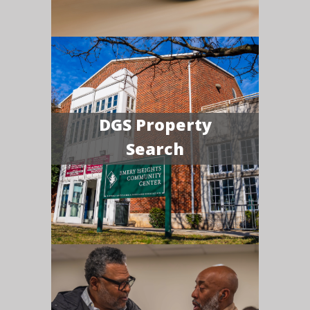
DGS Property
Search