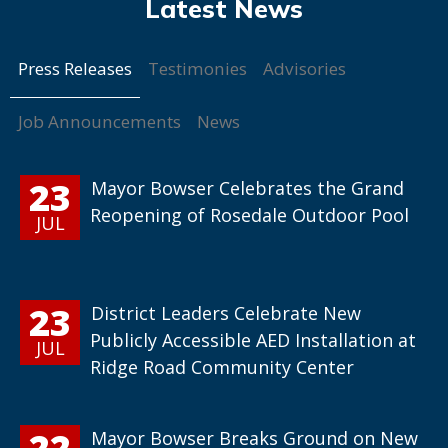
Press Releases
Testimonies
Advisories
Job Announcements
News
23
Mayor Bowser Celebrates the Grand
Reopening of Rosedale Outdoor Pool
JUL
23
District Leaders Celebrate New
Publicly Accessible AED Installation at
JUL
Ridge Road Community Center
22
Mayor Bowser Breaks Ground on New