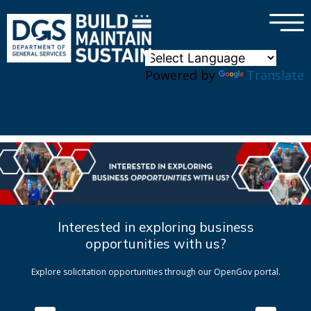
×
Skip to main content
Powered by
Translate
Interested in exploring business
opportunities with us?
Explore solicitation opportunities through our OpenGov portal.