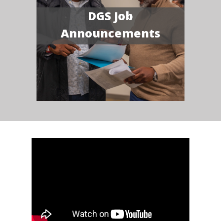
DGS Job
Announcements