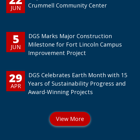
Crummell Community Center
JUN
5
DGS Marks Major Construction
Milestone for Fort Lincoln Campus
JUN
Improvement Project
29
DGS Celebrates Earth Month with 15
Years of Sustainability Progress and
APR
Award-Winning Projects