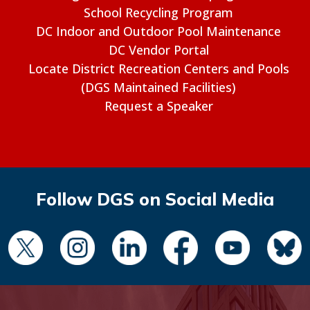
School Recycling Program
DC Indoor and Outdoor Pool Maintenance
DC Vendor Portal
Locate District Recreation Centers and Pools
(DGS Maintained Facilities)
Request a Speaker
Follow DGS on Social Media