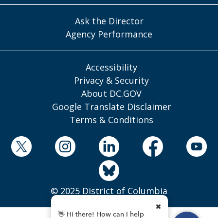
Ask the Director
Agency Performance
Accessibility
Privacy & Security
About DC.GOV
Google Translate Disclaimer
Terms & Conditions
© 2025 District of Columbia