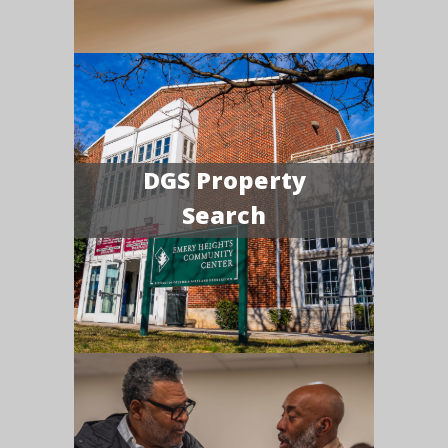
DGS Property
Search