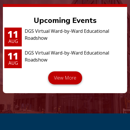
Upcoming Events
11
DGS Virtual Ward-by-Ward Educational
Roadshow
AUG
11
DGS Virtual Ward-by-Ward Educational
Roadshow
AUG