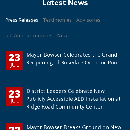
Press Releases
Testimonies
Advisories
Job Announcements
News
23
Mayor Bowser Celebrates the Grand
Reopening of Rosedale Outdoor Pool
JUL
23
District Leaders Celebrate New
Publicly Accessible AED Installation at
JUL
Ridge Road Community Center
22
Mayor Bowser Breaks Ground on New