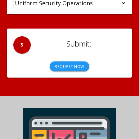
3
REQUEST NOW