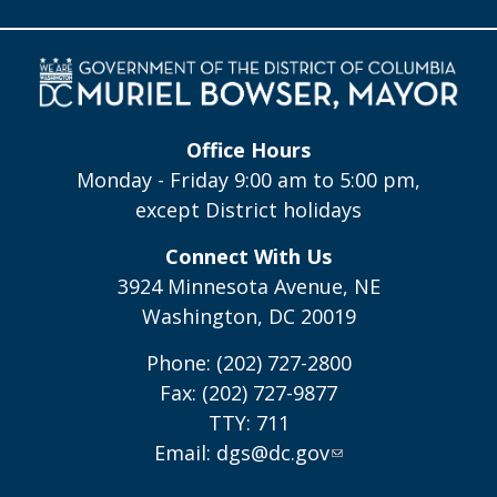
Office Hours
Monday - Friday 9:00 am to 5:00 pm,
except District holidays
Connect With Us
3924 Minnesota Avenue, NE
Washington, DC 20019
Phone: (202) 727-2800
Fax: (202) 727-9877
TTY: 711
Email:
dgs@dc.gov