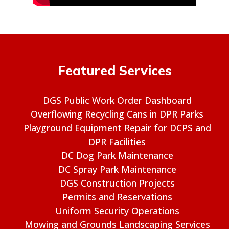
Featured Services
DGS Public Work Order Dashboard
Overflowing Recycling Cans in DPR Parks
Playground Equipment Repair for DCPS and
DPR Facilities
DC Dog Park Maintenance
DC Spray Park Maintenance
DGS Construction Projects
Permits and Reservations
Uniform Security Operations
Mowing and Grounds Landscaping Services