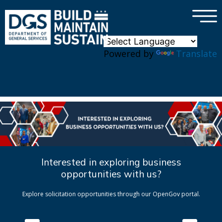
×
Skip to main content
Powered by
Translate
Interested in exploring business
opportunities with us?
Explore solicitation opportunities through our OpenGov portal.