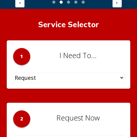
Service Selector
I Need To...
1
Request Now
2