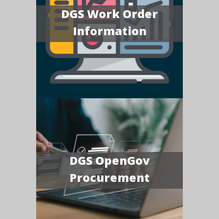
DGS Work Order
Information
DGS OpenGov
Procurement