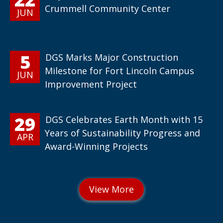
Crummell Community Center
JUN
5
DGS Marks Major Construction
Milestone for Fort Lincoln Campus
JUN
Improvement Project
29
DGS Celebrates Earth Month with 15
Years of Sustainability Progress and
APR
Award-Winning Projects