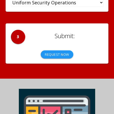
3
REQUEST NOW