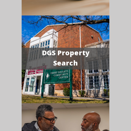
DGS Property
Search