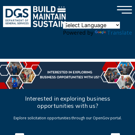
×
Skip to main content
Powered by
Translate
Interested in exploring business
opportunities with us?
Explore solicitation opportunities through our OpenGov portal.