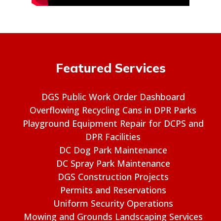
Featured Services
DGS Public Work Order Dashboard
Overflowing Recycling Cans in DPR Parks
Playground Equipment Repair for DCPS and
DPR Facilities
DC Dog Park Maintenance
DC Spray Park Maintenance
DGS Construction Projects
Permits and Reservations
Uniform Security Operations
Mowing and Grounds Landscaping Services