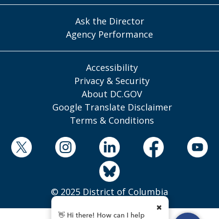
Ask the Director
Agency Performance
Accessibility
Privacy & Security
About DC.GOV
Google Translate Disclaimer
Terms & Conditions
© 2025 District of Columbia