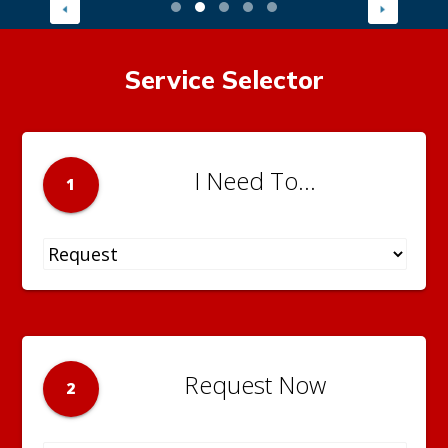
Service Selector
I Need To...
1
Request Now
2