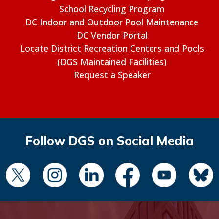
School Recycling Program
DC Indoor and Outdoor Pool Maintenance
DC Vendor Portal
Locate District Recreation Centers and Pools
(DGS Maintained Facilities)
Request a Speaker
Follow DGS on Social Media