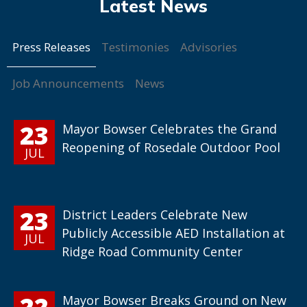
Press Releases
Testimonies
Advisories
Job Announcements
News
23
Mayor Bowser Celebrates the Grand
Reopening of Rosedale Outdoor Pool
JUL
23
District Leaders Celebrate New
Publicly Accessible AED Installation at
JUL
Ridge Road Community Center
22
Mayor Bowser Breaks Ground on New