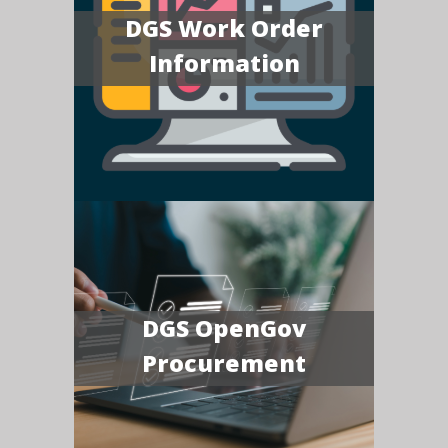
DGS Work Order
Information
DGS OpenGov
Procurement