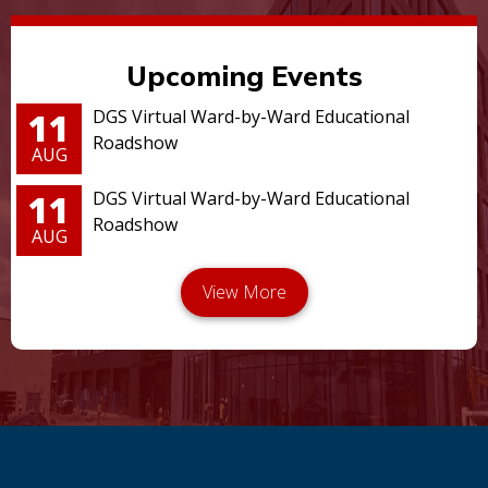
Upcoming Events
11
DGS Virtual Ward-by-Ward Educational
Roadshow
AUG
11
DGS Virtual Ward-by-Ward Educational
Roadshow
AUG