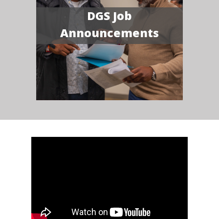
DGS Job
Announcements