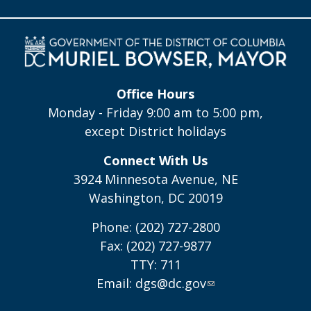
Office Hours
Monday - Friday 9:00 am to 5:00 pm,
except District holidays
Connect With Us
3924 Minnesota Avenue, NE
Washington, DC 20019
Phone: (202) 727-2800
Fax: (202) 727-9877
TTY: 711
Email:
dgs@dc.gov