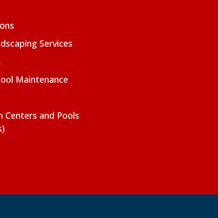
ions
dscaping Services
m
Pool Maintenance
on Centers and Pools
s)