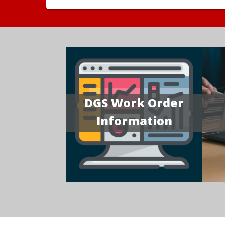
DGS Work Order
Information