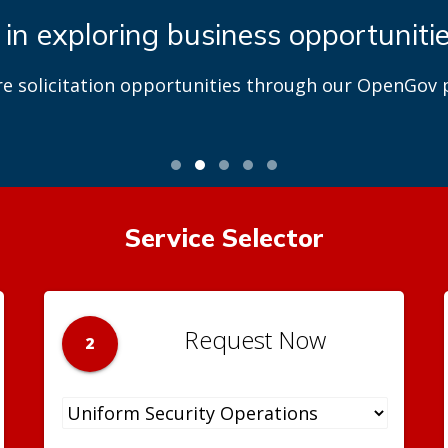
 in exploring business opportuniti
re solicitation opportunities through our OpenGov p
Service Selector
Request Now
2