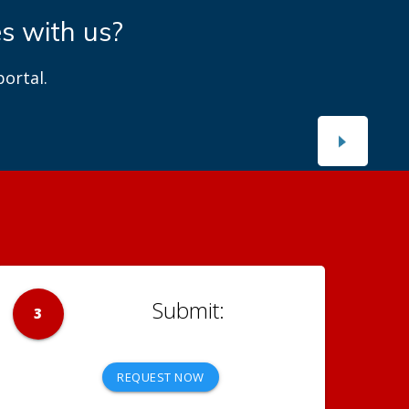
es with us?
ortal.
3
REQUEST NOW