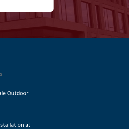
s
ale Outdoor
stallation at