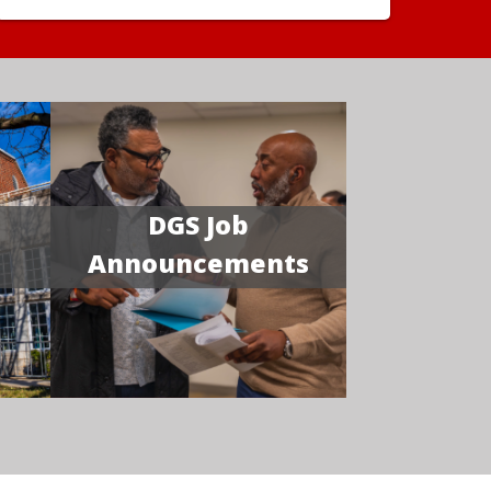
DGS Job
Announcements