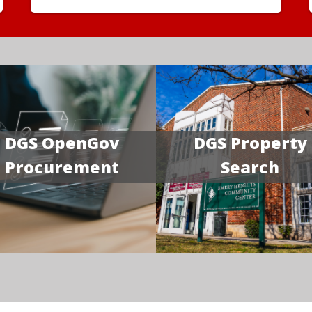
DGS OpenGov
DGS Property
Procurement
Search