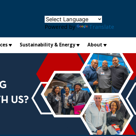
×
Powered by
Translate
ices
Sustainability & Energy
About