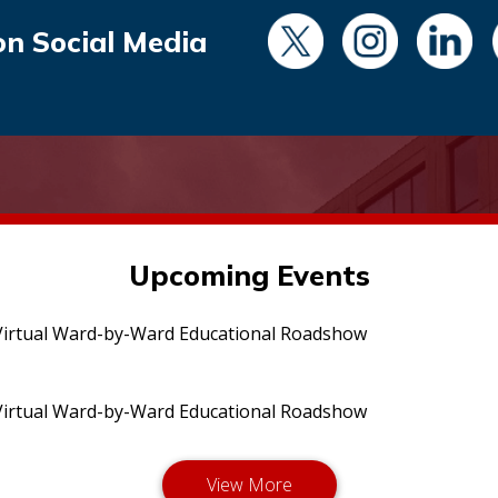
on Social Media
Upcoming Events
irtual Ward-by-Ward Educational Roadshow
irtual Ward-by-Ward Educational Roadshow