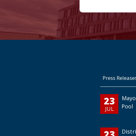
Press Release
23
Mayo
Pool
JUL
23
Distr