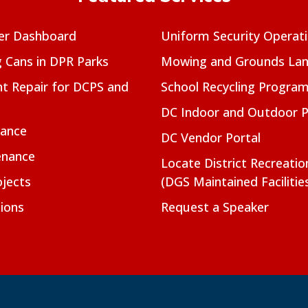
er Dashboard
Uniform Security Operat
g Cans in DPR Parks
Mowing and Grounds Lan
t Repair for DCPS and
School Recycling Progra
DC Indoor and Outdoor 
nance
DC Vendor Portal
enance
Locate District Recreati
jects
(DGS Maintained Facilitie
ions
Request a Speaker