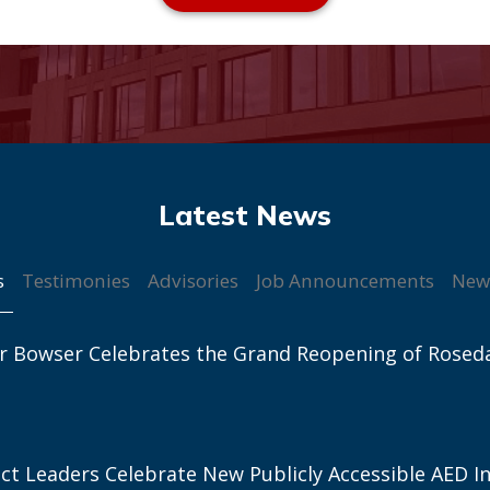
s
Testimonies
Advisories
Job Announcements
New
r Bowser Celebrates the Grand Reopening of Rosed
ict Leaders Celebrate New Publicly Accessible AED In