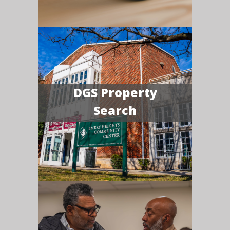
DGS Property
Search