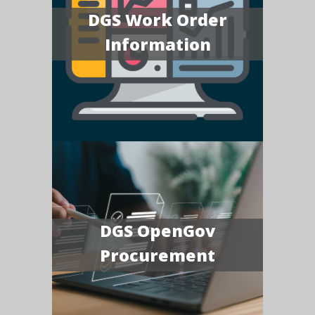
DGS Work Order
Information
DGS OpenGov
Procurement