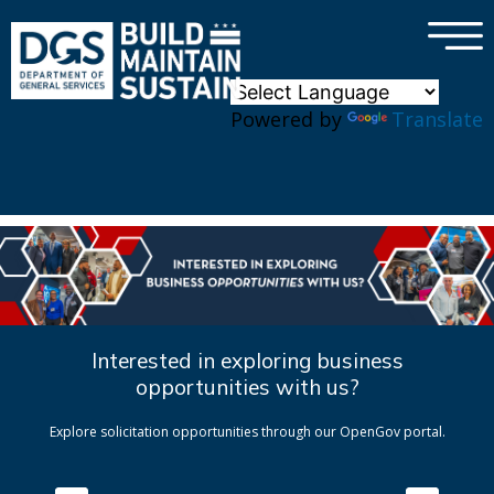
×
Skip to main content
Powered by
Translate
Interested in exploring business
opportunities with us?
Explore solicitation opportunities through our OpenGov portal.