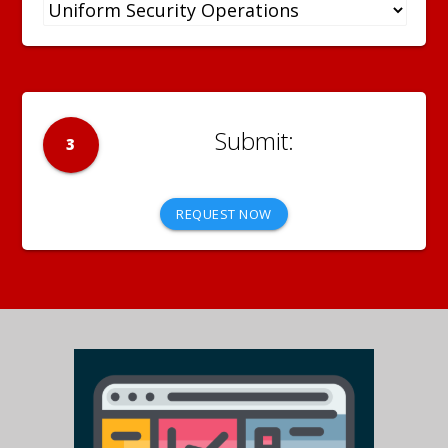
3
REQUEST NOW