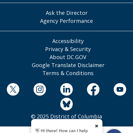
Ask the Director
Agency Performance
Accessibility
Privacy & Security
About DC.GOV
Google Translate Disclaimer
Terms & Conditions
© 2025 District of Columbia