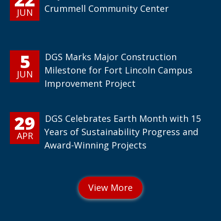
Crummell Community Center
JUN
5
DGS Marks Major Construction
Milestone for Fort Lincoln Campus
JUN
Improvement Project
29
DGS Celebrates Earth Month with 15
Years of Sustainability Progress and
APR
Award-Winning Projects