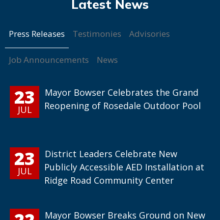
Press Releases
Testimonies
Advisories
Job Announcements
News
23
Mayor Bowser Celebrates the Grand
Reopening of Rosedale Outdoor Pool
JUL
23
District Leaders Celebrate New
Publicly Accessible AED Installation at
JUL
Ridge Road Community Center
22
Mayor Bowser Breaks Ground on New