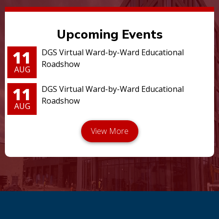
Upcoming Events
11
DGS Virtual Ward-by-Ward Educational
Roadshow
AUG
11
DGS Virtual Ward-by-Ward Educational
Roadshow
AUG