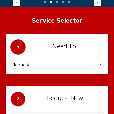
Service Selector
I Need To...
1
Request Now
2