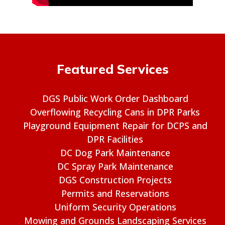
Featured Services
DGS Public Work Order Dashboard
Overflowing Recycling Cans in DPR Parks
Playground Equipment Repair for DCPS and
DPR Facilities
DC Dog Park Maintenance
DC Spray Park Maintenance
DGS Construction Projects
Permits and Reservations
Uniform Security Operations
Mowing and Grounds Landscaping Services