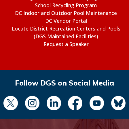
School Recycling Program
DC Indoor and Outdoor Pool Maintenance
DC Vendor Portal
Locate District Recreation Centers and Pools
(DGS Maintained Facilities)
Request a Speaker
Follow DGS on Social Media