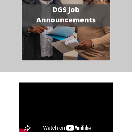
DGS Job
Announcements