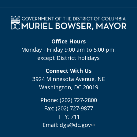
Office Hours
Monday - Friday 9:00 am to 5:00 pm,
except District holidays
Connect With Us
3924 Minnesota Avenue, NE
Washington, DC 20019
Phone: (202) 727-2800
Fax: (202) 727-9877
TTY: 711
Email:
dgs@dc.gov