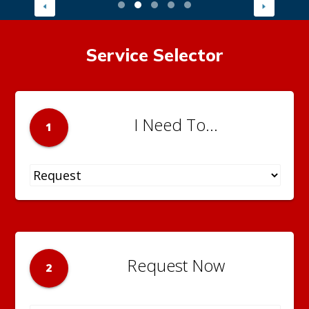
Service Selector
I Need To...
1
Request Now
2