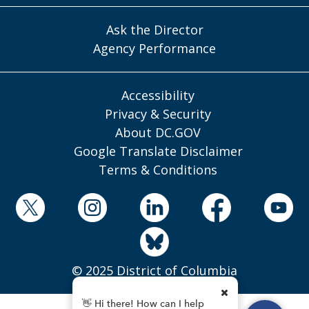
Ask the Director
Agency Performance
Accessibility
Privacy & Security
About DC.GOV
Google Translate Disclaimer
Terms & Conditions
© 2025 District of Columbia