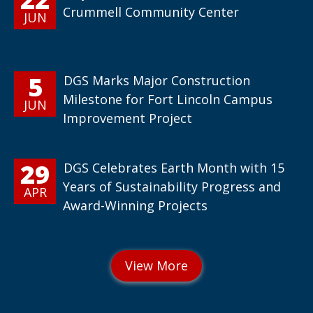
Crummell Community Center
JUN
5
DGS Marks Major Construction
Milestone for Fort Lincoln Campus
JUN
Improvement Project
29
DGS Celebrates Earth Month with 15
Years of Sustainability Progress and
APR
Award-Winning Projects