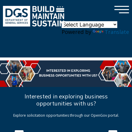
×
Skip to main content
Powered by
Translate
Interested in exploring business
opportunities with us?
Explore solicitation opportunities through our OpenGov portal.