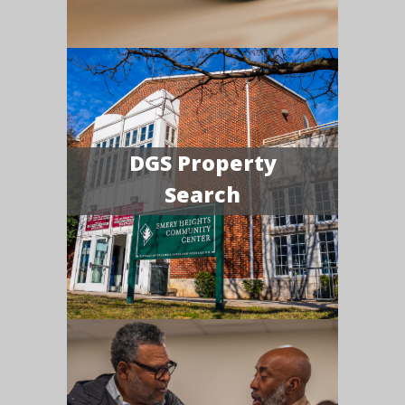
DGS Property
Search