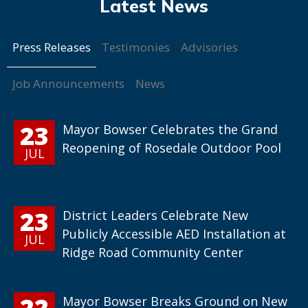
Press Releases
Testimonies
Advisories
Job Announcements
News
23
Mayor Bowser Celebrates the Grand
Reopening of Rosedale Outdoor Pool
JUL
23
District Leaders Celebrate New
Publicly Accessible AED Installation at
JUL
Ridge Road Community Center
22
Mayor Bowser Breaks Ground on New