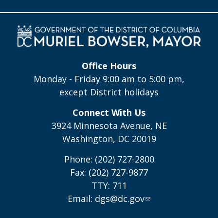
Office Hours
Monday - Friday 9:00 am to 5:00 pm,
except District holidays
Connect With Us
3924 Minnesota Avenue, NE
Washington, DC 20019
Phone: (202) 727-2800
Fax: (202) 727-9877
TTY: 711
Email:
dgs@dc.gov