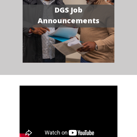
DGS Job
Announcements