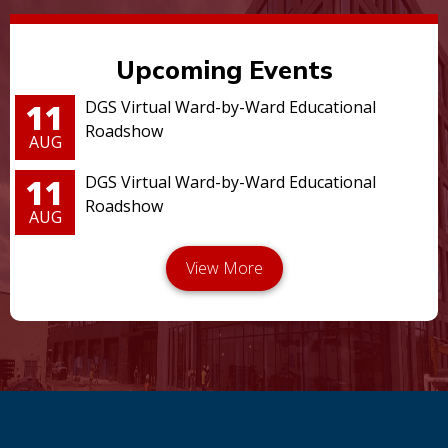
Upcoming Events
11
DGS Virtual Ward-by-Ward Educational
Roadshow
AUG
11
DGS Virtual Ward-by-Ward Educational
Roadshow
AUG