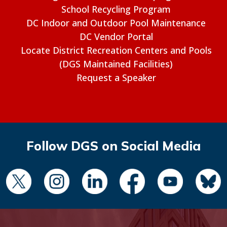
School Recycling Program
DC Indoor and Outdoor Pool Maintenance
DC Vendor Portal
Locate District Recreation Centers and Pools
(DGS Maintained Facilities)
Request a Speaker
Follow DGS on Social Media