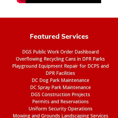
Featured Services
DGS Public Work Order Dashboard
Overflowing Recycling Cans in DPR Parks
Playground Equipment Repair for DCPS and
DPR Facilities
DC Dog Park Maintenance
DC Spray Park Maintenance
DGS Construction Projects
Permits and Reservations
Uniform Security Operations
Mowing and Grounds Landscaping Services