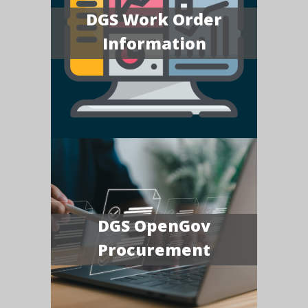
DGS Work Order
Information
DGS OpenGov
Procurement