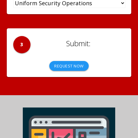
3
REQUEST NOW