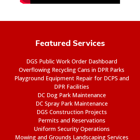
Featured Services
DGS Public Work Order Dashboard
Overflowing Recycling Cans in DPR Parks
Playground Equipment Repair for DCPS and
DPR Facilities
DC Dog Park Maintenance
DC Spray Park Maintenance
DGS Construction Projects
Permits and Reservations
Uniform Security Operations
Mowing and Grounds Landscaping Services