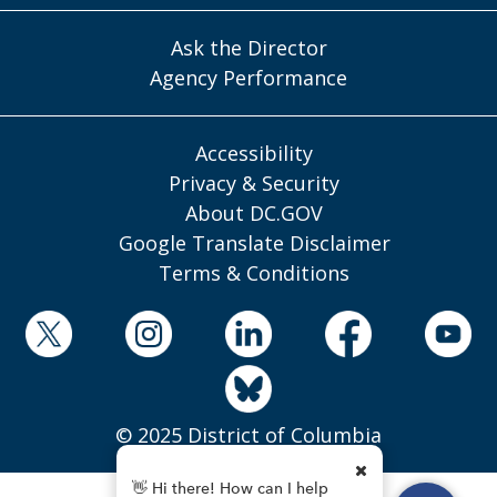
Ask the Director
Agency Performance
Accessibility
Privacy & Security
About DC.GOV
Google Translate Disclaimer
Terms & Conditions
© 2025 District of Columbia