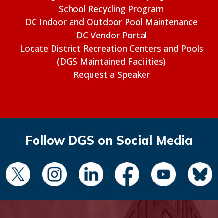
School Recycling Program
DC Indoor and Outdoor Pool Maintenance
DC Vendor Portal
Locate District Recreation Centers and Pools
(DGS Maintained Facilities)
Request a Speaker
Follow DGS on Social Media