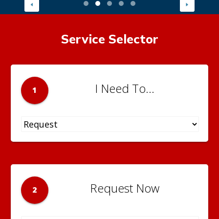
Service Selector
I Need To...
1
Request Now
2