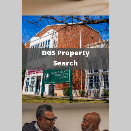
DGS Property
Search