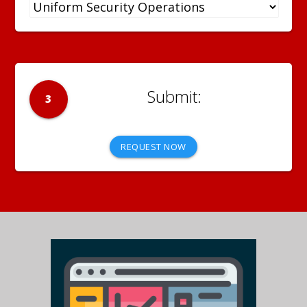
3
REQUEST NOW