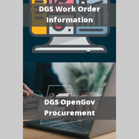
DGS Work Order
Information
DGS OpenGov
Procurement