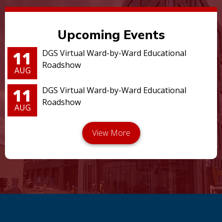
Upcoming Events
11
DGS Virtual Ward-by-Ward Educational
Roadshow
AUG
11
DGS Virtual Ward-by-Ward Educational
Roadshow
AUG