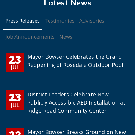
Press Releases
Testimonies
Advisories
Job Announcements
News
23
Mayor Bowser Celebrates the Grand
Reopening of Rosedale Outdoor Pool
JUL
23
District Leaders Celebrate New
Publicly Accessible AED Installation at
JUL
Ridge Road Community Center
22
Mayor Bowser Breaks Ground on New