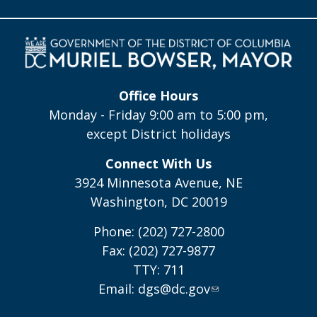
Office Hours
Monday - Friday 9:00 am to 5:00 pm,
except District holidays
Connect With Us
3924 Minnesota Avenue, NE
Washington, DC 20019
Phone: (202) 727-2800
Fax: (202) 727-9877
TTY: 711
Email:
dgs@dc.gov