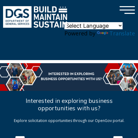
×
Skip to main content
Powered by
Translate
Interested in exploring business
opportunities with us?
Explore solicitation opportunities through our OpenGov portal.