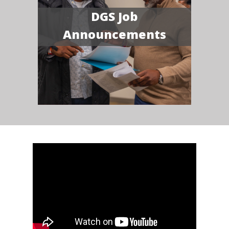
DGS Job
Announcements