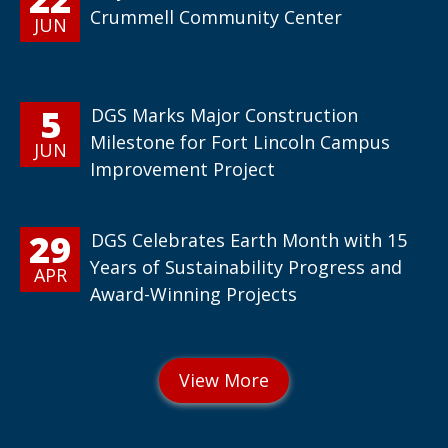
Crummell Community Center
JUN
5
DGS Marks Major Construction
Milestone for Fort Lincoln Campus
JUN
Improvement Project
29
DGS Celebrates Earth Month with 15
Years of Sustainability Progress and
APR
Award-Winning Projects