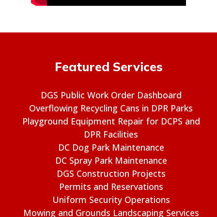
Featured Services
DGS Public Work Order Dashboard
Overflowing Recycling Cans in DPR Parks
Playground Equipment Repair for DCPS and
DPR Facilities
DC Dog Park Maintenance
DC Spray Park Maintenance
DGS Construction Projects
Permits and Reservations
Uniform Security Operations
Mowing and Grounds Landscaping Services