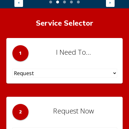
Service Selector
I Need To...
1
Request Now
2