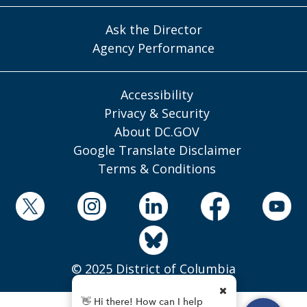
Ask the Director
Agency Performance
Accessibility
Privacy & Security
About DC.GOV
Google Translate Disclaimer
Terms & Conditions
© 2025 District of Columbia