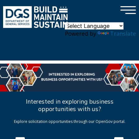
×
Skip to main content
Powered by
Translate
Interested in exploring business
opportunities with us?
Explore solicitation opportunities through our OpenGov portal.