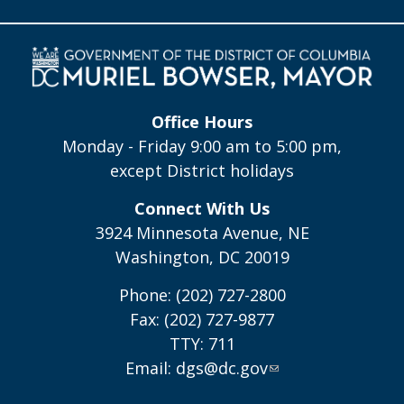
Office Hours
Monday - Friday 9:00 am to 5:00 pm,
except District holidays
Connect With Us
3924 Minnesota Avenue, NE
Washington, DC 20019
Phone: (202) 727-2800
Fax: (202) 727-9877
TTY: 711
Email:
dgs@dc.gov