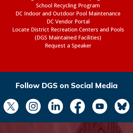
School Recycling Program
DC Indoor and Outdoor Pool Maintenance
DC Vendor Portal
Locate District Recreation Centers and Pools
(DGS Maintained Facilities)
Request a Speaker
Follow DGS on Social Media