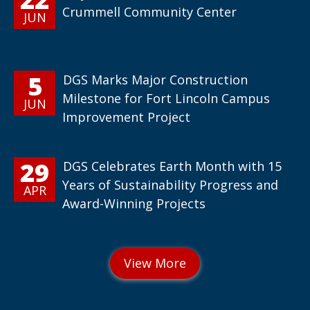
Crummell Community Center
JUN
5
DGS Marks Major Construction
Milestone for Fort Lincoln Campus
JUN
Improvement Project
29
DGS Celebrates Earth Month with 15
Years of Sustainability Progress and
APR
Award-Winning Projects