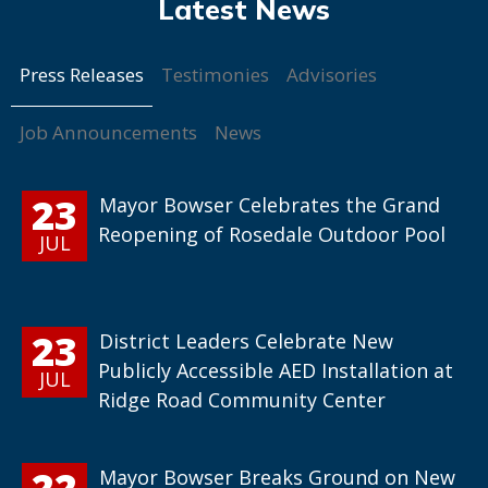
Press Releases
Testimonies
Advisories
Job Announcements
News
23
Mayor Bowser Celebrates the Grand
Reopening of Rosedale Outdoor Pool
JUL
23
District Leaders Celebrate New
Publicly Accessible AED Installation at
JUL
Ridge Road Community Center
22
Mayor Bowser Breaks Ground on New