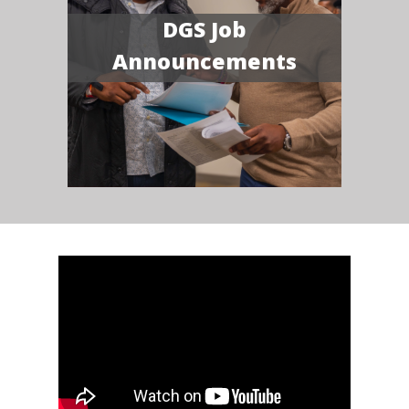
DGS Job
Announcements