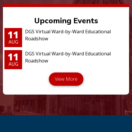
Upcoming Events
11
DGS Virtual Ward-by-Ward Educational
Roadshow
AUG
11
DGS Virtual Ward-by-Ward Educational
Roadshow
AUG