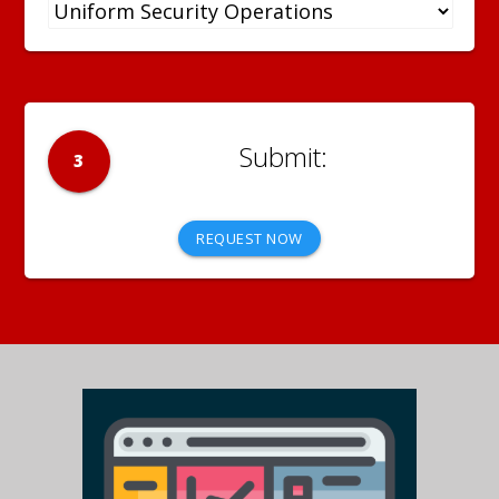
3
REQUEST NOW