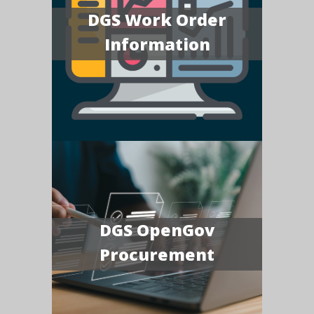
DGS Work Order
Information
DGS OpenGov
Procurement