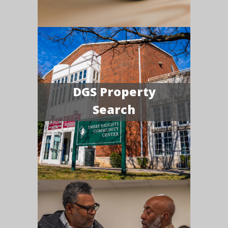
DGS Property
Search