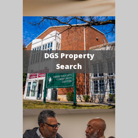
DGS Property
Search