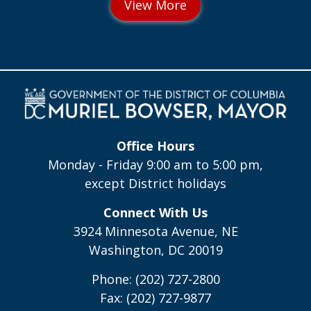
Office Hours
Monday - Friday 9:00 am to 5:00 pm,
except District holidays
Connect With Us
3924 Minnesota Avenue, NE
Washington, DC 20019
Phone: (202) 727-2800
Fax: (202) 727-9877