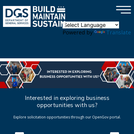
×
Skip to main content
Powered by
Translate
Interested in exploring business
opportunities with us?
Explore solicitation opportunities through our OpenGov portal.