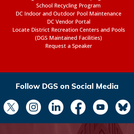
School Recycling Program
DC Indoor and Outdoor Pool Maintenance
DC Vendor Portal
Locate District Recreation Centers and Pools
(DGS Maintained Facilities)
Request a Speaker
Follow DGS on Social Media