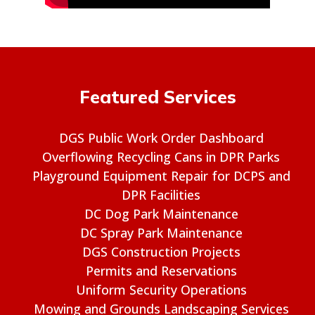
Featured Services
DGS Public Work Order Dashboard
Overflowing Recycling Cans in DPR Parks
Playground Equipment Repair for DCPS and
DPR Facilities
DC Dog Park Maintenance
DC Spray Park Maintenance
DGS Construction Projects
Permits and Reservations
Uniform Security Operations
Mowing and Grounds Landscaping Services