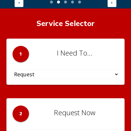
Service Selector
I Need To...
1
Request Now
2