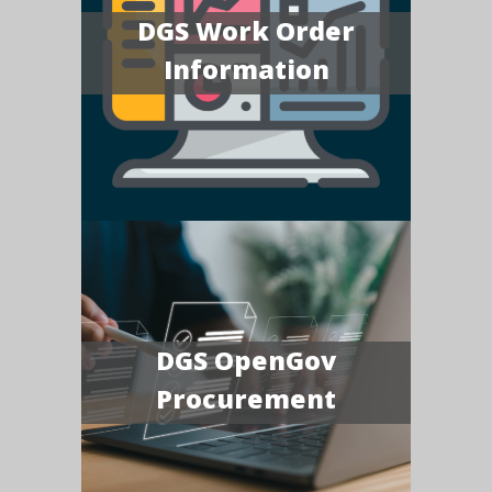
DGS Work Order
Information
DGS OpenGov
Procurement