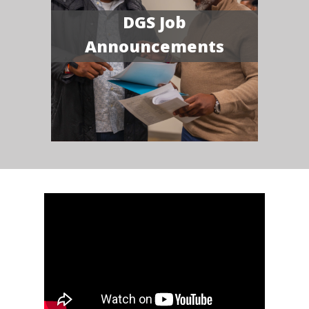
DGS Job
Announcements