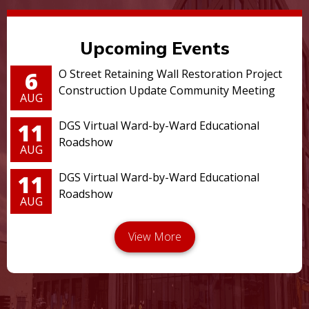
Upcoming Events
6
O Street Retaining Wall Restoration Project
Construction Update Community Meeting
AUG
11
DGS Virtual Ward-by-Ward Educational
Roadshow
AUG
11
DGS Virtual Ward-by-Ward Educational
Roadshow
AUG