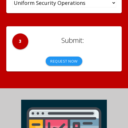
3
REQUEST NOW