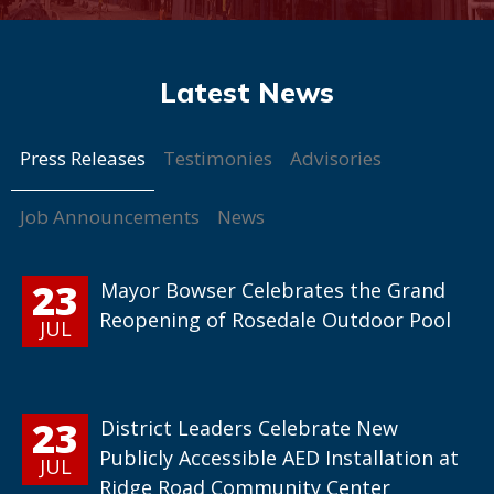
Press Releases
Testimonies
Advisories
Job Announcements
News
23
Mayor Bowser Celebrates the Grand
Reopening of Rosedale Outdoor Pool
JUL
23
District Leaders Celebrate New
Publicly Accessible AED Installation at
JUL
Ridge Road Community Center