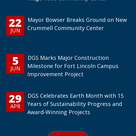
22
Mayor Bowser Breaks Ground on New
Crummell Community Center
JUN
5
DGS Marks Major Construction
Milestone for Fort Lincoln Campus
JUN
Improvement Project
29
DGS Celebrates Earth Month with 15
Years of Sustainability Progress and
APR
Award-Winning Projects