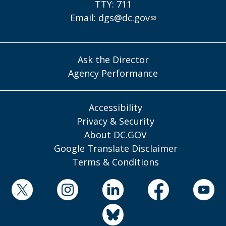
TTY: 711
Email:
dgs@dc.gov
Ask the Director
Agency Performance
Accessibility
Privacy & Security
About DC.GOV
Google Translate Disclaimer
Terms & Conditions