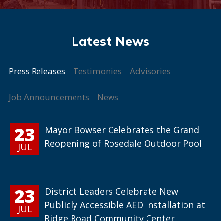
Press Releases
Testimonies
Advisories
Job Announcements
News
23
Mayor Bowser Celebrates the Grand
Reopening of Rosedale Outdoor Pool
JUL
23
District Leaders Celebrate New
Publicly Accessible AED Installation at
JUL
Ridge Road Community Center