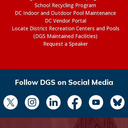
School Recycling Program
DC Indoor and Outdoor Pool Maintenance
DC Vendor Portal
Locate District Recreation Centers and Pools
(DGS Maintained Facilities)
Request a Speaker
Follow DGS on Social Media