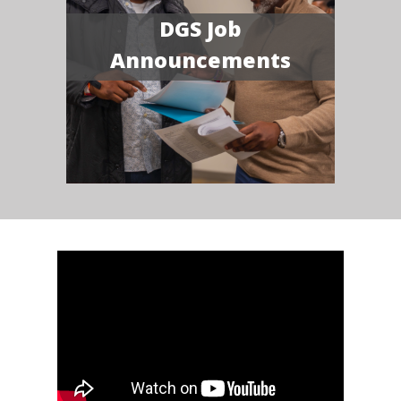
DGS Job
Announcements