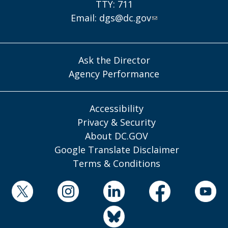
TTY: 711
Email:
dgs@dc.gov
Ask the Director
Agency Performance
Accessibility
Privacy & Security
About DC.GOV
Google Translate Disclaimer
Terms & Conditions