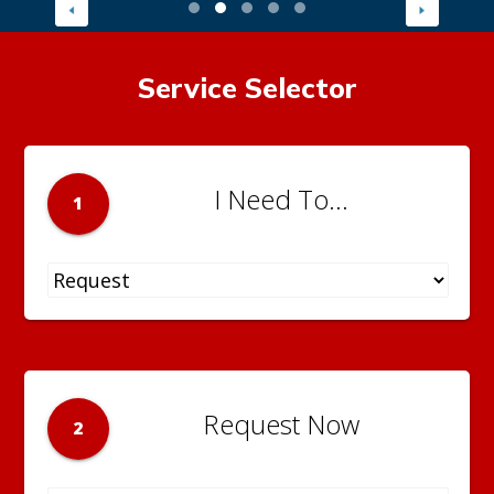
Service Selector
I Need To...
1
Request Now
2