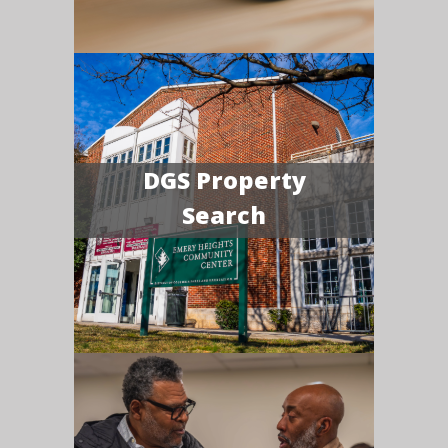
DGS Property
Search