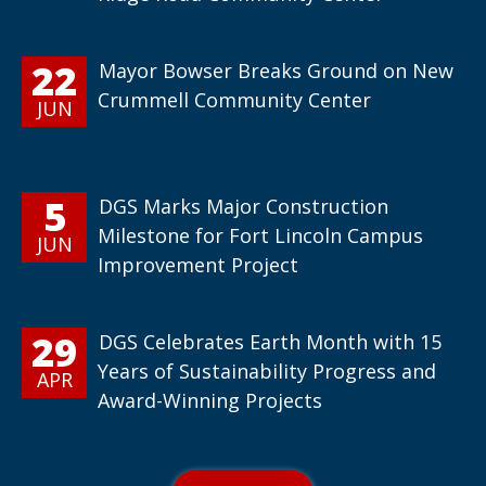
22
Mayor Bowser Breaks Ground on New
Crummell Community Center
JUN
5
DGS Marks Major Construction
Milestone for Fort Lincoln Campus
JUN
Improvement Project
29
DGS Celebrates Earth Month with 15
Years of Sustainability Progress and
APR
Award-Winning Projects