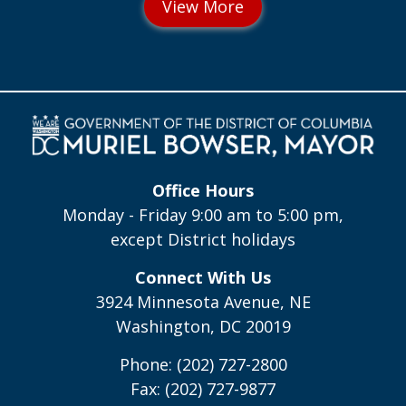
Office Hours
Monday - Friday 9:00 am to 5:00 pm,
except District holidays
Connect With Us
3924 Minnesota Avenue, NE
Washington, DC 20019
Phone: (202) 727-2800
Fax: (202) 727-9877