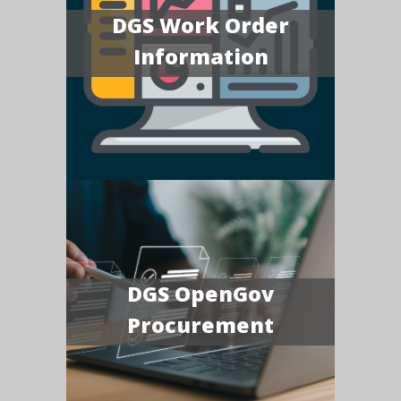
DGS Work Order
Information
DGS OpenGov
Procurement