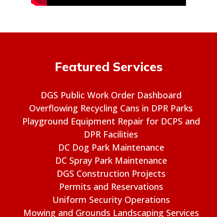
Featured Services
DGS Public Work Order Dashboard
Overflowing Recycling Cans in DPR Parks
Playground Equipment Repair for DCPS and
DPR Facilities
DC Dog Park Maintenance
DC Spray Park Maintenance
DGS Construction Projects
Permits and Reservations
Uniform Security Operations
Mowing and Grounds Landscaping Services