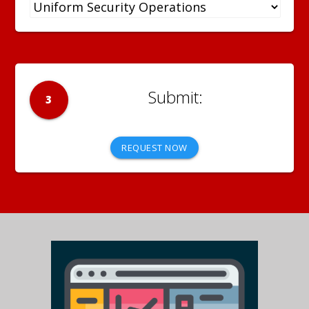
3
REQUEST NOW