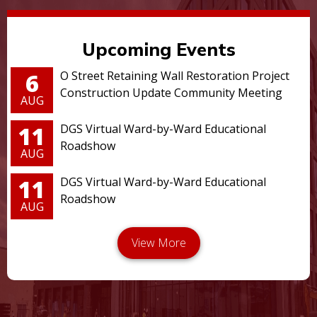
Upcoming Events
6
O Street Retaining Wall Restoration Project
Construction Update Community Meeting
AUG
11
DGS Virtual Ward-by-Ward Educational
Roadshow
AUG
11
DGS Virtual Ward-by-Ward Educational
Roadshow
AUG