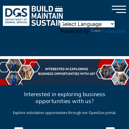
×
Skip to main content
Powered by
Translate
Interested in exploring business
opportunities with us?
Explore solicitation opportunities through our OpenGov portal.