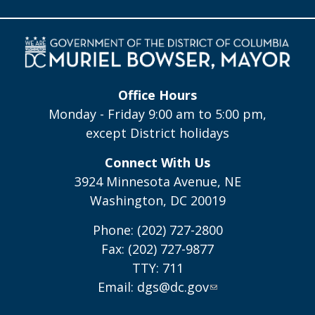
Office Hours
Monday - Friday 9:00 am to 5:00 pm,
except District holidays
Connect With Us
3924 Minnesota Avenue, NE
Washington, DC 20019
Phone: (202) 727-2800
Fax: (202) 727-9877
TTY: 711
Email:
dgs@dc.gov