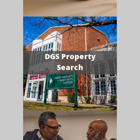
DGS Property
Search