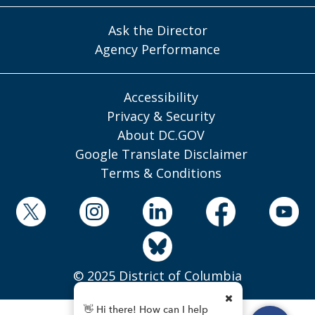
Ask the Director
Agency Performance
Accessibility
Privacy & Security
About DC.GOV
Google Translate Disclaimer
Terms & Conditions
© 2025 District of Columbia