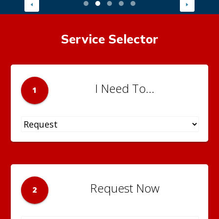
Service Selector
I Need To...
1
Request Now
2