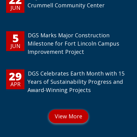
Crummell Community Center
JUN
5
DGS Marks Major Construction
Milestone for Fort Lincoln Campus
JUN
Improvement Project
29
DGS Celebrates Earth Month with 15
Years of Sustainability Progress and
APR
Award-Winning Projects