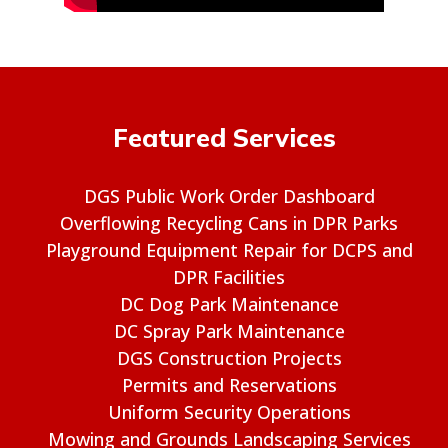
Featured Services
DGS Public Work Order Dashboard
Overflowing Recycling Cans in DPR Parks
Playground Equipment Repair for DCPS and
DPR Facilities
DC Dog Park Maintenance
DC Spray Park Maintenance
DGS Construction Projects
Permits and Reservations
Uniform Security Operations
Mowing and Grounds Landscaping Services