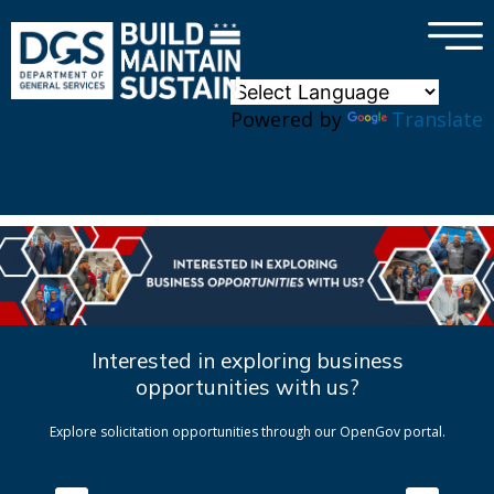
×
Skip to main content
Powered by
Translate
Interested in exploring business
opportunities with us?
Explore solicitation opportunities through our OpenGov portal.