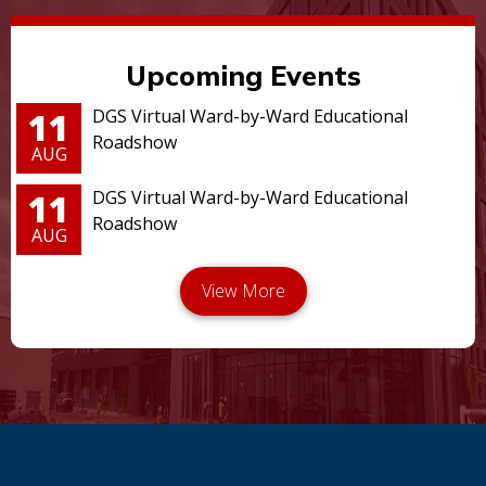
Upcoming Events
11
DGS Virtual Ward-by-Ward Educational
Roadshow
AUG
11
DGS Virtual Ward-by-Ward Educational
Roadshow
AUG