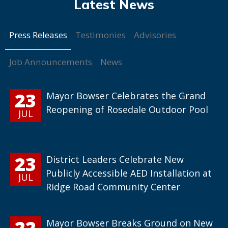
Press Releases
Testimonies
Advisories
Job Announcements
News
23
Mayor Bowser Celebrates the Grand
Reopening of Rosedale Outdoor Pool
JUL
23
District Leaders Celebrate New
Publicly Accessible AED Installation at
JUL
Ridge Road Community Center
22
Mayor Bowser Breaks Ground on New