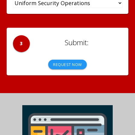
3
REQUEST NOW