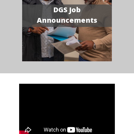
DGS Job
Announcements