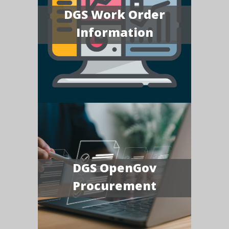
DGS Work Order
Information
DGS OpenGov
Procurement