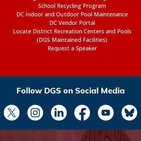
School Recycling Program
DC Indoor and Outdoor Pool Maintenance
DC Vendor Portal
Locate District Recreation Centers and Pools
(DGS Maintained Facilities)
Request a Speaker
Follow DGS on Social Media