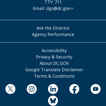
TTY: 711
Email:
dgs@dc.gov
Ask the Director
Agency Performance
Accessibility
Privacy & Security
About DC.GOV
Google Translate Disclaimer
Terms & Conditions