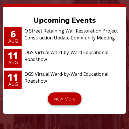
Upcoming Events
6
O Street Retaining Wall Restoration Project
Construction Update Community Meeting
AUG
11
DGS Virtual Ward-by-Ward Educational
Roadshow
AUG
11
DGS Virtual Ward-by-Ward Educational
Roadshow
AUG