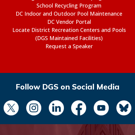
School Recycling Program
DC Indoor and Outdoor Pool Maintenance
DC Vendor Portal
Locate District Recreation Centers and Pools
(DGS Maintained Facilities)
Request a Speaker
Follow DGS on Social Media