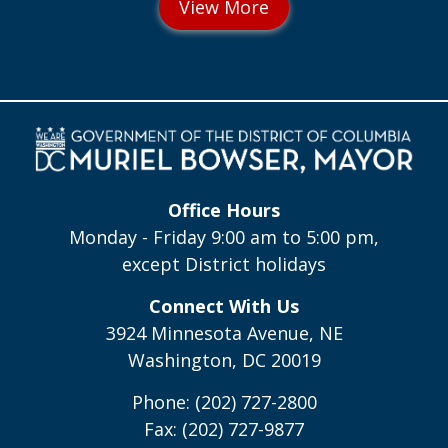
Office Hours
Monday - Friday 9:00 am to 5:00 pm,
except District holidays
Connect With Us
3924 Minnesota Avenue, NE
Washington, DC 20019
Phone: (202) 727-2800
Fax: (202) 727-9877