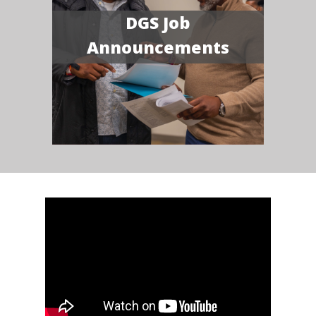
DGS Job
Announcements