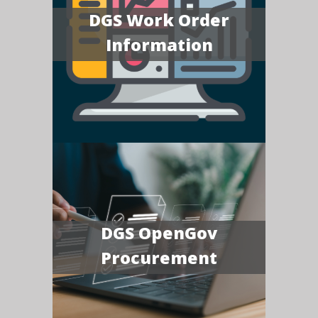
DGS Work Order
Information
DGS OpenGov
Procurement