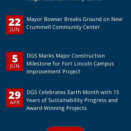
22
Mayor Bowser Breaks Ground on New
Crummell Community Center
JUN
5
DGS Marks Major Construction
Milestone for Fort Lincoln Campus
JUN
Improvement Project
29
DGS Celebrates Earth Month with 15
Years of Sustainability Progress and
APR
Award-Winning Projects