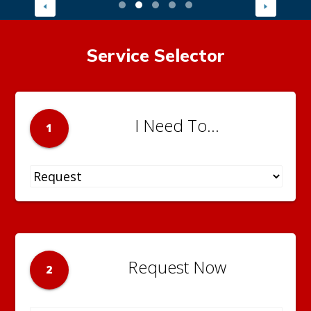
Service Selector
I Need To...
1
Request Now
2