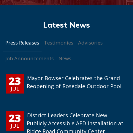
Press Releases
Testimonies
Advisories
Job Announcements
News
23
Mayor Bowser Celebrates the Grand
Reopening of Rosedale Outdoor Pool
JUL
23
District Leaders Celebrate New
Publicly Accessible AED Installation at
JUL
Ridge Road Community Center