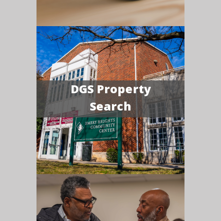
DGS Property
Search