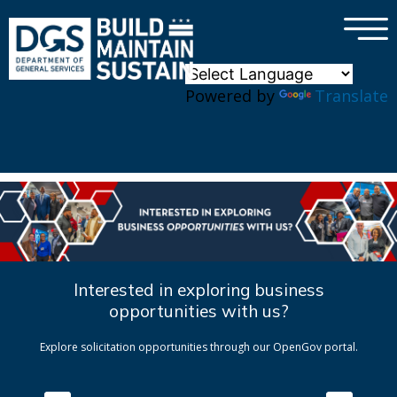
×
Skip to main content
Powered by
Translate
Interested in exploring business
opportunities with us?
Explore solicitation opportunities through our OpenGov portal.