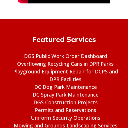
Featured Services
DGS Public Work Order Dashboard
Overflowing Recycling Cans in DPR Parks
Playground Equipment Repair for DCPS and
DPR Facilities
DC Dog Park Maintenance
DC Spray Park Maintenance
DGS Construction Projects
Permits and Reservations
Uniform Security Operations
Mowing and Grounds Landscaping Services