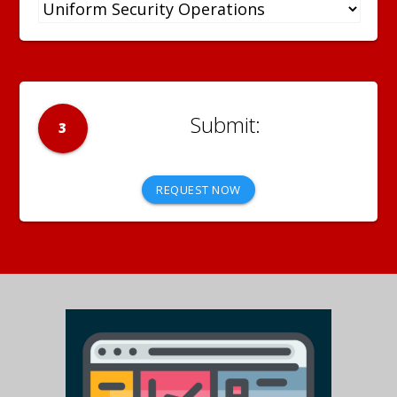
3
REQUEST NOW