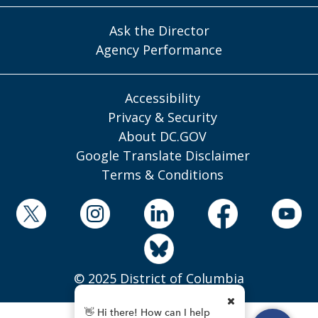
Ask the Director
Agency Performance
Accessibility
Privacy & Security
About DC.GOV
Google Translate Disclaimer
Terms & Conditions
© 2025 District of Columbia