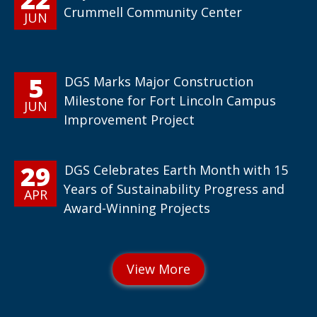
Crummell Community Center
JUN
5
DGS Marks Major Construction
Milestone for Fort Lincoln Campus
JUN
Improvement Project
29
DGS Celebrates Earth Month with 15
Years of Sustainability Progress and
APR
Award-Winning Projects