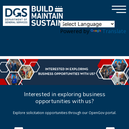
×
Skip to main content
Powered by
Translate
Interested in exploring business
opportunities with us?
Explore solicitation opportunities through our OpenGov portal.