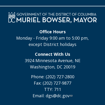
Office Hours
Monday - Friday 9:00 am to 5:00 pm,
except District holidays
Connect With Us
3924 Minnesota Avenue, NE
Washington, DC 20019
Phone: (202) 727-2800
Fax: (202) 727-9877
TTY: 711
Email:
dgs@dc.gov