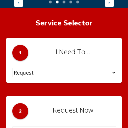
Service Selector
I Need To...
1
Request Now
2