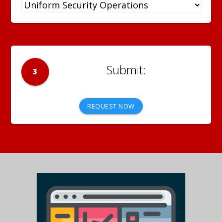
3
REQUEST NOW