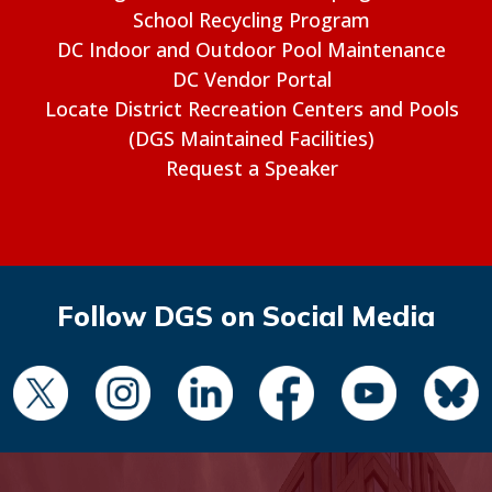
School Recycling Program
DC Indoor and Outdoor Pool Maintenance
DC Vendor Portal
Locate District Recreation Centers and Pools
(DGS Maintained Facilities)
Request a Speaker
Follow DGS on Social Media