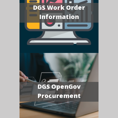
DGS Work Order
Information
DGS OpenGov
Procurement