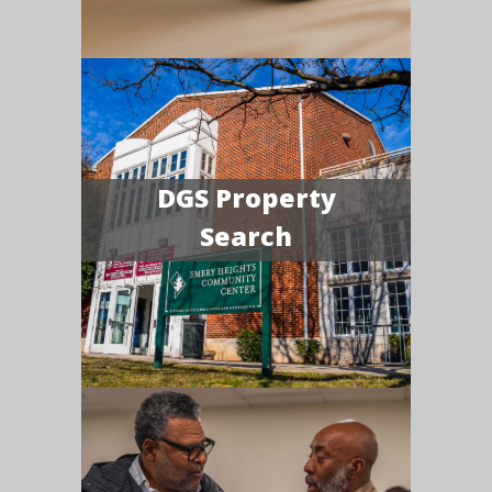
DGS Property
Search