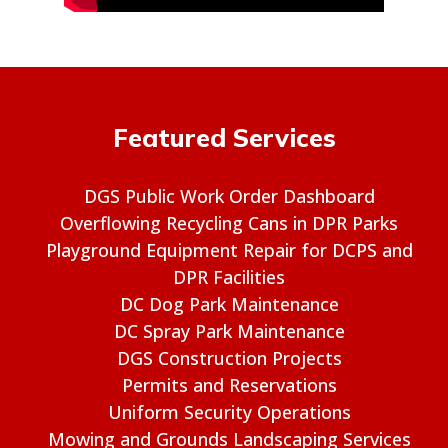
Featured Services
DGS Public Work Order Dashboard
Overflowing Recycling Cans in DPR Parks
Playground Equipment Repair for DCPS and
DPR Facilities
DC Dog Park Maintenance
DC Spray Park Maintenance
DGS Construction Projects
Permits and Reservations
Uniform Security Operations
Mowing and Grounds Landscaping Services