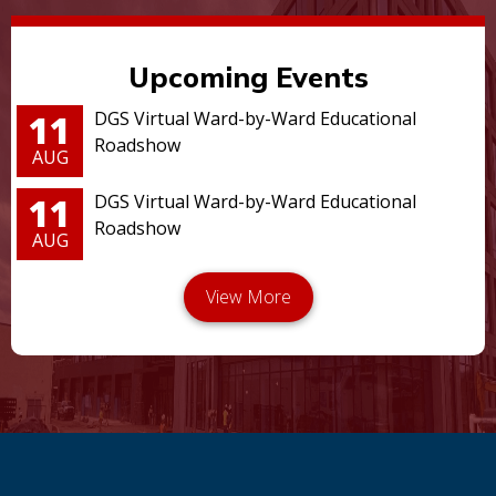
Upcoming Events
11
DGS Virtual Ward-by-Ward Educational
Roadshow
AUG
11
DGS Virtual Ward-by-Ward Educational
Roadshow
AUG