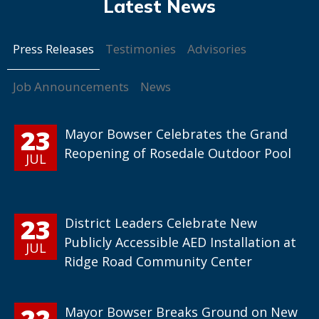
Press Releases
Testimonies
Advisories
Job Announcements
News
23
Mayor Bowser Celebrates the Grand
Reopening of Rosedale Outdoor Pool
JUL
23
District Leaders Celebrate New
Publicly Accessible AED Installation at
JUL
Ridge Road Community Center
22
Mayor Bowser Breaks Ground on New