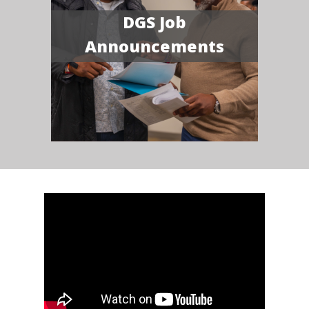
DGS Job
Announcements