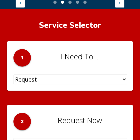
Service Selector
I Need To...
1
Request Now
2