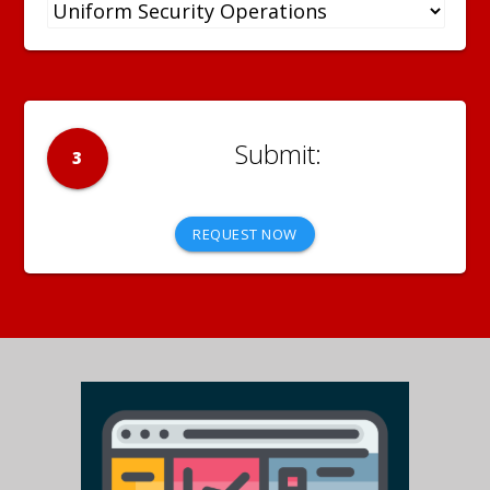
3
REQUEST NOW