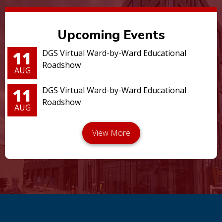
Upcoming Events
11
DGS Virtual Ward-by-Ward Educational
Roadshow
AUG
11
DGS Virtual Ward-by-Ward Educational
Roadshow
AUG