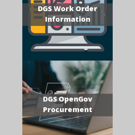
DGS Work Order
Information
DGS OpenGov
Procurement