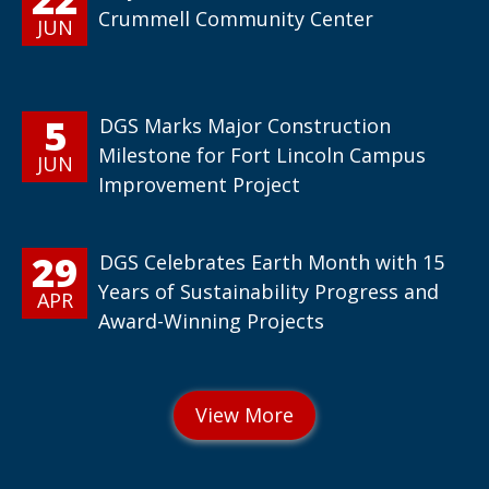
Crummell Community Center
JUN
5
DGS Marks Major Construction
Milestone for Fort Lincoln Campus
JUN
Improvement Project
29
DGS Celebrates Earth Month with 15
Years of Sustainability Progress and
APR
Award-Winning Projects