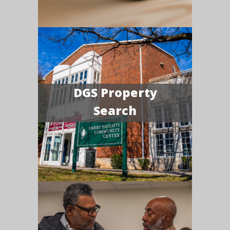
DGS Property
Search