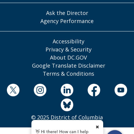
Ask the Director
Agency Performance
Accessibility
Privacy & Security
About DC.GOV
Google Translate Disclaimer
Terms & Conditions
© 2025 District of Columbia