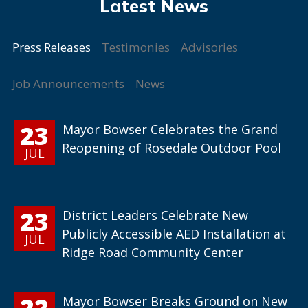
Press Releases
Testimonies
Advisories
Job Announcements
News
23
Mayor Bowser Celebrates the Grand
Reopening of Rosedale Outdoor Pool
JUL
23
District Leaders Celebrate New
Publicly Accessible AED Installation at
JUL
Ridge Road Community Center
22
Mayor Bowser Breaks Ground on New