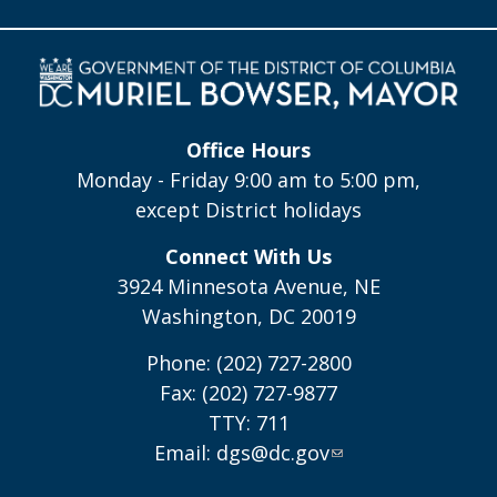
Office Hours
Monday - Friday 9:00 am to 5:00 pm,
except District holidays
Connect With Us
3924 Minnesota Avenue, NE
Washington, DC 20019
Phone: (202) 727-2800
Fax: (202) 727-9877
TTY: 711
Email:
dgs@dc.gov