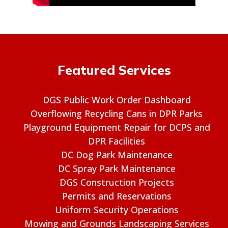
Featured Services
DGS Public Work Order Dashboard
Overflowing Recycling Cans in DPR Parks
Playground Equipment Repair for DCPS and
DPR Facilities
DC Dog Park Maintenance
DC Spray Park Maintenance
DGS Construction Projects
Permits and Reservations
Uniform Security Operations
Mowing and Grounds Landscaping Services