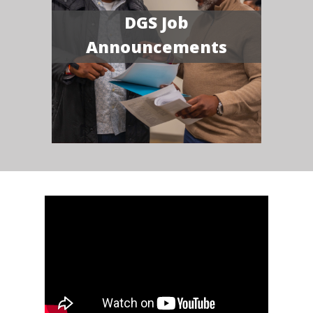
DGS Job
Announcements