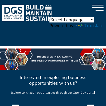
×
Skip to main content
Powered by
Translate
Interested in exploring business
opportunities with us?
Explore solicitation opportunities through our OpenGov portal.