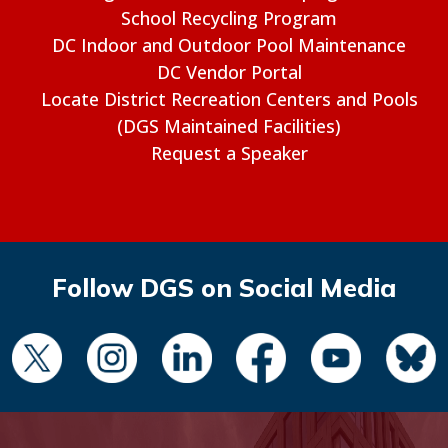
School Recycling Program
DC Indoor and Outdoor Pool Maintenance
DC Vendor Portal
Locate District Recreation Centers and Pools
(DGS Maintained Facilities)
Request a Speaker
Follow DGS on Social Media