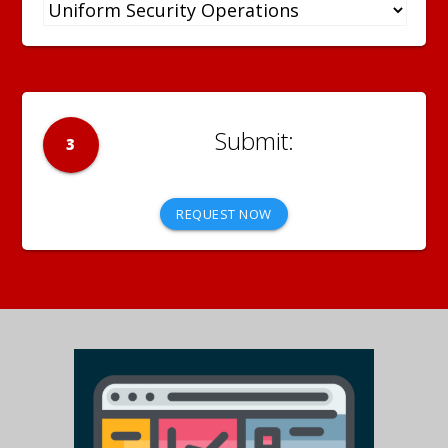
3
REQUEST NOW