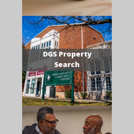
DGS Property
Search