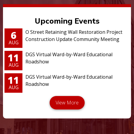
Upcoming Events
6
O Street Retaining Wall Restoration Project
Construction Update Community Meeting
AUG
11
DGS Virtual Ward-by-Ward Educational
Roadshow
AUG
11
DGS Virtual Ward-by-Ward Educational
Roadshow
AUG