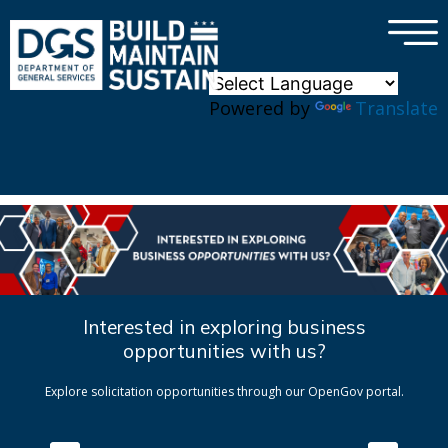
×
Skip to main content
Powered by
Translate
Interested in exploring business
opportunities with us?
Explore solicitation opportunities through our OpenGov portal.