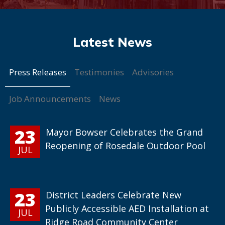
Press Releases
Testimonies
Advisories
Job Announcements
News
23
Mayor Bowser Celebrates the Grand
Reopening of Rosedale Outdoor Pool
JUL
23
District Leaders Celebrate New
Publicly Accessible AED Installation at
JUL
Ridge Road Community Center