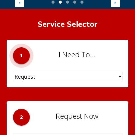
Service Selector
I Need To...
1
Request Now
2