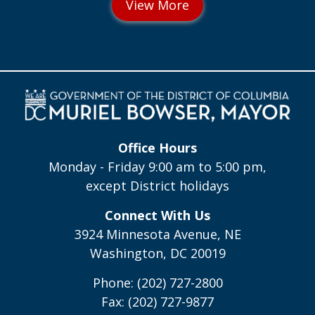
Office Hours
Monday - Friday 9:00 am to 5:00 pm,
except District holidays
Connect With Us
3924 Minnesota Avenue, NE
Washington, DC 20019
Phone: (202) 727-2800
Fax: (202) 727-9877