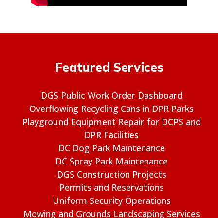
Featured Services
DGS Public Work Order Dashboard
Overflowing Recycling Cans in DPR Parks
Playground Equipment Repair for DCPS and
DPR Facilities
DC Dog Park Maintenance
DC Spray Park Maintenance
DGS Construction Projects
Permits and Reservations
Uniform Security Operations
Mowing and Grounds Landscaping Services