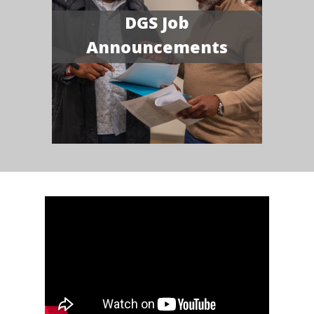
DGS Job
Announcements