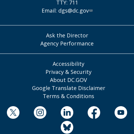
TTY: 711
Email:
dgs@dc.gov
Ask the Director
Agency Performance
Accessibility
Privacy & Security
About DC.GOV
Google Translate Disclaimer
Terms & Conditions