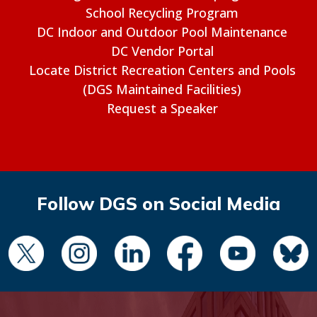
School Recycling Program
DC Indoor and Outdoor Pool Maintenance
DC Vendor Portal
Locate District Recreation Centers and Pools
(DGS Maintained Facilities)
Request a Speaker
Follow DGS on Social Media