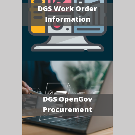
DGS Work Order
Information
DGS OpenGov
Procurement