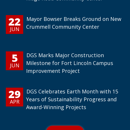
22
Mayor Bowser Breaks Ground on New
Crummell Community Center
JUN
5
DGS Marks Major Construction
Milestone for Fort Lincoln Campus
JUN
Improvement Project
29
DGS Celebrates Earth Month with 15
Years of Sustainability Progress and
APR
Award-Winning Projects