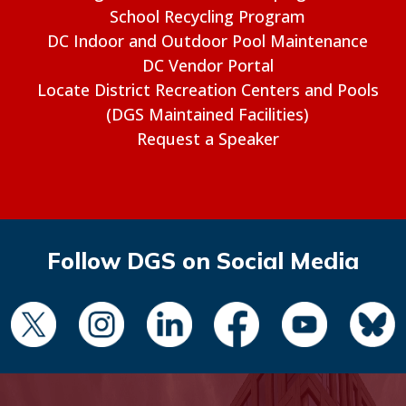
School Recycling Program
DC Indoor and Outdoor Pool Maintenance
DC Vendor Portal
Locate District Recreation Centers and Pools
(DGS Maintained Facilities)
Request a Speaker
Follow DGS on Social Media