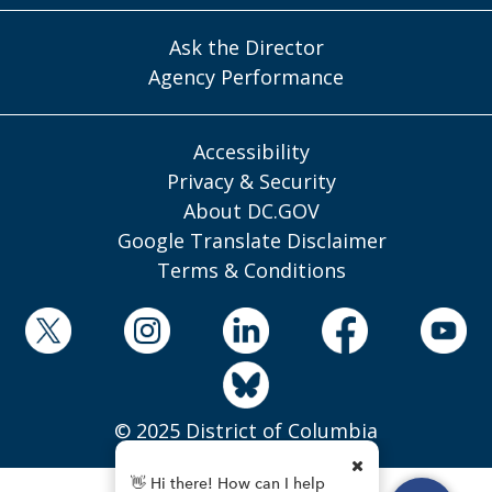
Ask the Director
Agency Performance
Accessibility
Privacy & Security
About DC.GOV
Google Translate Disclaimer
Terms & Conditions
© 2025 District of Columbia