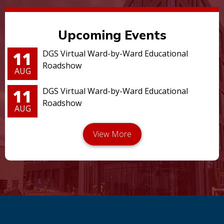
Upcoming Events
11
DGS Virtual Ward-by-Ward Educational
Roadshow
AUG
11
DGS Virtual Ward-by-Ward Educational
Roadshow
AUG