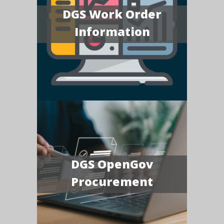
DGS Work Order
Information
DGS OpenGov
Procurement