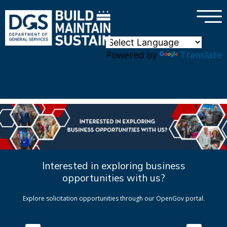
×
Skip to main content
Powered by
Translate
Interested in exploring business
opportunities with us?
Explore solicitation opportunities through our OpenGov portal.