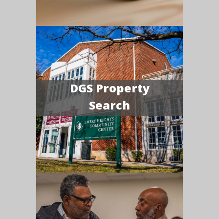
DGS Property
Search