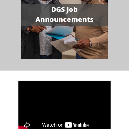
DGS Job
Announcements