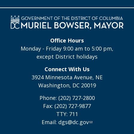
Office Hours
Monday - Friday 9:00 am to 5:00 pm,
except District holidays
Connect With Us
3924 Minnesota Avenue, NE
Washington, DC 20019
Phone: (202) 727-2800
Fax: (202) 727-9877
TTY: 711
Email:
dgs@dc.gov