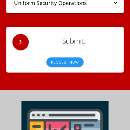
3
REQUEST NOW