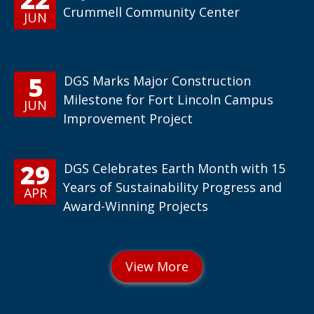
Crummell Community Center
JUN
5
DGS Marks Major Construction
Milestone for Fort Lincoln Campus
JUN
Improvement Project
29
DGS Celebrates Earth Month with 15
Years of Sustainability Progress and
APR
Award-Winning Projects