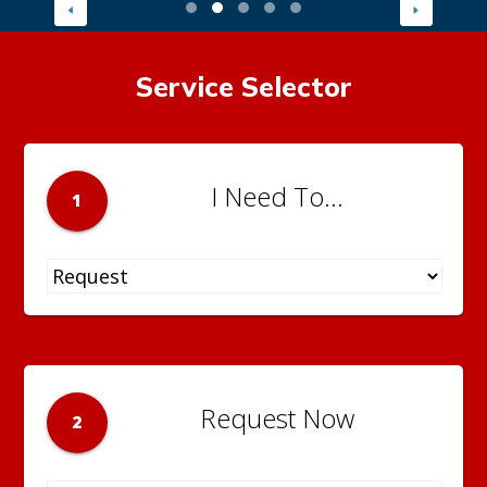
Service Selector
I Need To...
1
Request Now
2