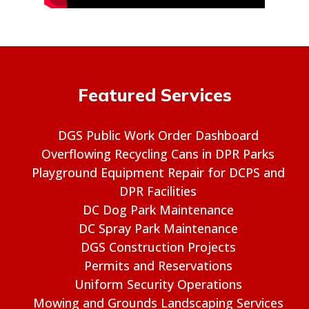
Featured Services
DGS Public Work Order Dashboard
Overflowing Recycling Cans in DPR Parks
Playground Equipment Repair for DCPS and
DPR Facilities
DC Dog Park Maintenance
DC Spray Park Maintenance
DGS Construction Projects
Permits and Reservations
Uniform Security Operations
Mowing and Grounds Landscaping Services