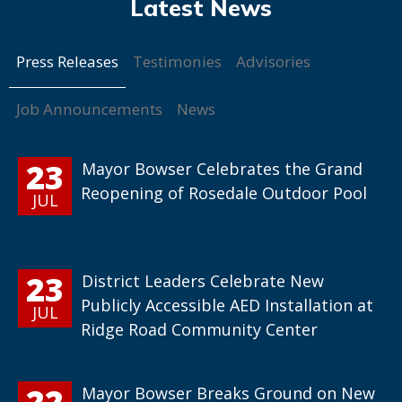
Press Releases
Testimonies
Advisories
Job Announcements
News
23
Mayor Bowser Celebrates the Grand
Reopening of Rosedale Outdoor Pool
JUL
23
District Leaders Celebrate New
Publicly Accessible AED Installation at
JUL
Ridge Road Community Center
22
Mayor Bowser Breaks Ground on New