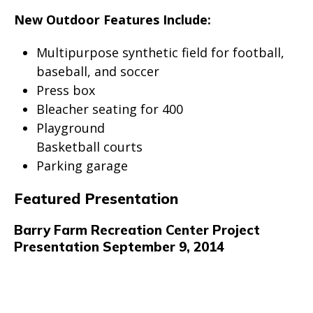
New Outdoor Features Include:
Multipurpose synthetic field for football,
baseball, and soccer
Press box
Bleacher seating for 400
Playground
Basketball courts
Parking garage
Featured Presentation
Barry Farm Recreation Center Project
Presentation September 9, 2014