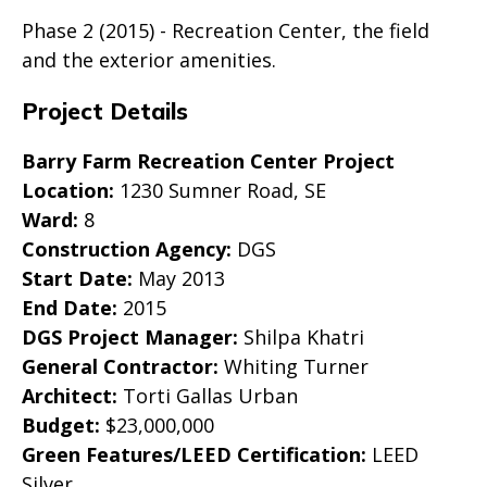
Phase 2 (2015) - Recreation Center, the field
and the exterior amenities.
Project Details
Barry Farm Recreation Center Project
Location:
1230 Sumner Road, SE
Ward:
8
Construction Agency:
DGS
Start Date:
May 2013
End Date:
2015
DGS Project Manager:
Shilpa Khatri
General Contractor:
Whiting Turner
Architect:
Torti Gallas Urban
Budget:
$23,000,000
Green Features/LEED Certification:
LEED
Silver