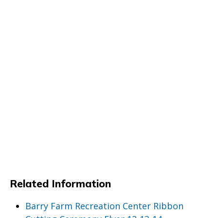
Related Information
Barry Farm Recreation Center Ribbon