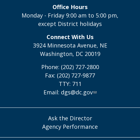
Office Hours
Monday - Friday 9:00 am to 5:00 pm,
except District holidays
Connect With Us
3924 Minnesota Avenue, NE
Washington, DC 20019
Phone: (202) 727-2800
Fax: (202) 727-9877
TTY: 711
Email:
dgs@dc.gov
Ask the Director
Agency Performance