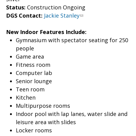
Status:
Construction Ongoing
DGS Contact:
Jackie Stanley
New Indoor Features Include:
Gymnasium with spectator seating for 250
people
Game area
Fitness room
Computer lab
Senior lounge
Teen room
Kitchen
Multipurpose rooms
Indoor pool with lap lanes, water slide and
leisure area with slides
Locker rooms