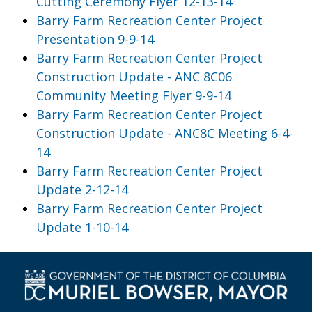
Cutting Ceremony Flyer 12-13-14
Barry Farm Recreation Center Project
Presentation 9-9-14
Barry Farm Recreation Center Project
Construction Update - ANC 8C06
Community Meeting Flyer 9-9-14
Barry Farm Recreation Center Project
Construction Update - ANC8C Meeting 6-4-
14
Barry Farm Recreation Center Project
Update 2-12-14
Barry Farm Recreation Center Project
Update 1-10-14