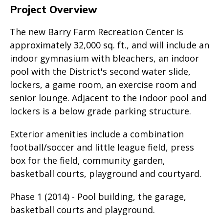
Project Overview
The new Barry Farm Recreation Center is
approximately 32,000 sq. ft., and will include an
indoor gymnasium with bleachers, an indoor
pool with the District's second water slide,
lockers, a game room, an exercise room and
senior lounge. Adjacent to the indoor pool and
lockers is a below grade parking structure.
Exterior amenities include a combination
football/soccer and little league field, press
box for the field, community garden,
basketball courts, playground and courtyard.
Phase 1 (2014) - Pool building, the garage,
basketball courts and playground.