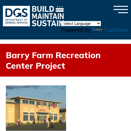
×
Skip to main content
Powered by
Translate
Barry Farm Recreation
Center Project